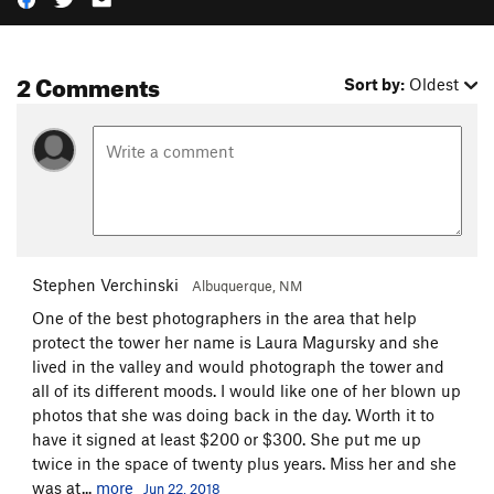
2 Comments
Sort by:
Oldest
Stephen Verchinski
Albuquerque, NM
One of the best photographers in the area that help
protect the tower her name is Laura Magursky and she
lived in the valley and would photograph the tower and
all of its different moods. I would like one of her blown up
photos that she was doing back in the day. Worth it to
have it signed at least $200 or $300. She put me up
twice in the space of twenty plus years. Miss her and she
was at...
more
Jun 22, 2018