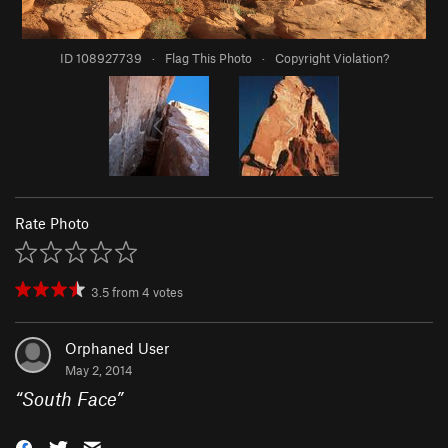
ID 108927739
·
Flag This Photo
·
Copyright Violation?
Rate Photo
3.5
from
4
votes
Orphaned User
May 2, 2014
“
South Face
”