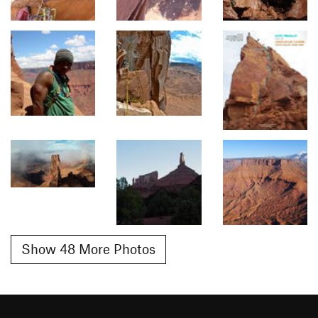
Show 48 More Photos