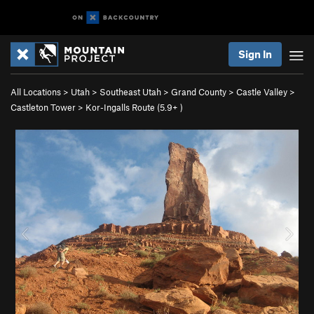
Sign In
All Locations
>
Utah
>
Southeast Utah
>
Grand County
>
Castle Valley
>
Castleton Tower
>
Kor-Ingalls Route (
5.9+
)