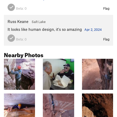
Beta:
0
Flag
Russ Keane
Salt Lake
It looks like human design, it's so amazing
Apr 2, 2024
Beta:
0
Flag
Nearby Photos