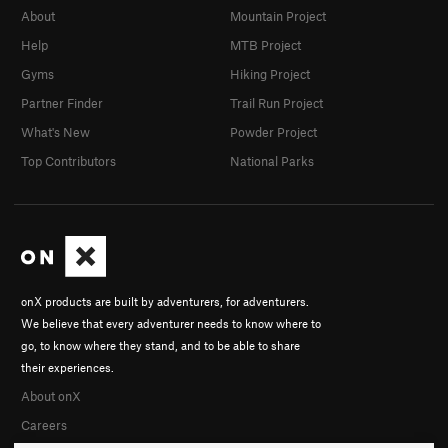
About
Mountain Project
Help
MTB Project
Gyms
Hiking Project
Partner Finder
Trail Run Project
What's New
Powder Project
Top Contributors
National Parks
onX products are built by adventurers, for adventurers.
We believe that every adventurer needs to know where to
go, to know where they stand, and to be able to share
their experiences.
About onX
Careers