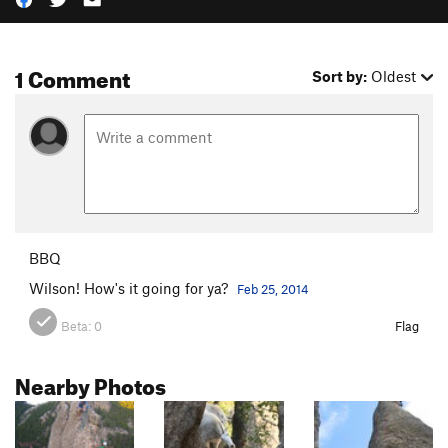
1 Comment
Sort by:
Oldest
BBQ
Wilson! How's it going for ya?
Feb 25, 2014
Beta:
0
Flag
Nearby Photos