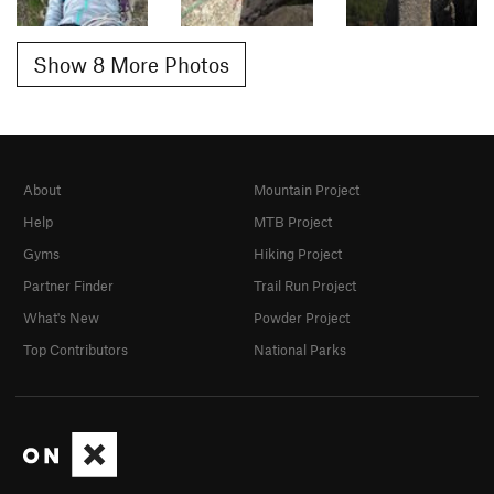
Show 8 More Photos
About
Mountain Project
Help
MTB Project
Gyms
Hiking Project
Partner Finder
Trail Run Project
What's New
Powder Project
Top Contributors
National Parks