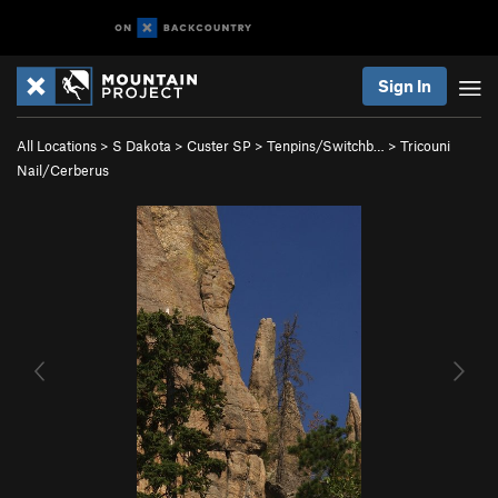
Sign In
All Locations
>
S Dakota
>
Custer SP
>
Tenpins/Switchb…
>
Tricouni
Nail/Cerberus