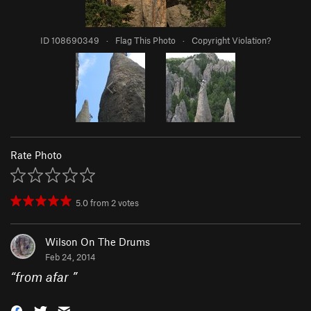
ID 108690349
·
Flag This Photo
·
Copyright Violation?
Rate Photo
5.0
from
2
votes
Wilson On The Drums
Feb 24, 2014
“
from afar
”