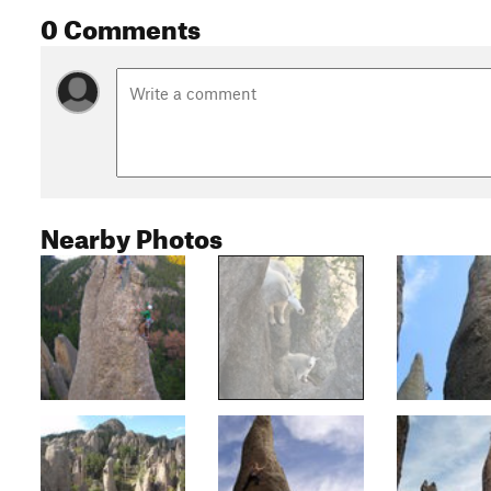
0 Comments
Nearby Photos