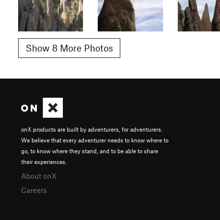
Show 8 More Photos
onX products are built by adventurers, for adventurers.
We believe that every adventurer needs to know where to
go, to know where they stand, and to be able to share
their experiences.
About onX
Careers