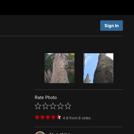
Sign In
Rate Photo
4.8
from
8
votes