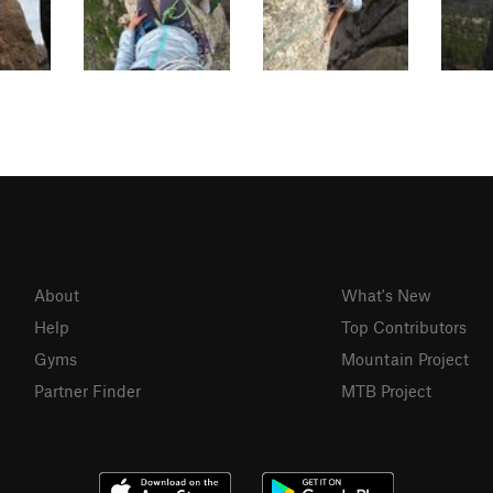
About
What's New
Help
Top Contributors
Gyms
Mountain Project
Partner Finder
MTB Project