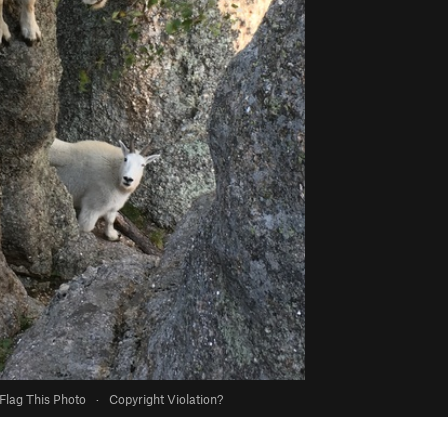
Flag This Photo
·
Copyright Violation?