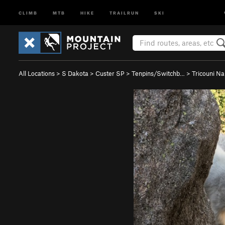
CLIMB
MTB
HIKE
TRAILRUN
SKI
All Locations
>
S Dakota
>
Custer SP
>
Tenpins/Switchb…
>
Tricouni Na