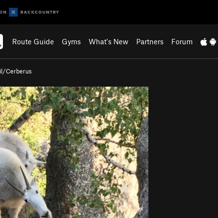
Route Guide
Gyms
What's New
Partners
Forum
il/Cerberus