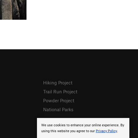
Hiking Project
Trail Run Project
Powder Project
National Parks
We use cookies to enhance your online experience. By
using this website you agree to our
Privacy Policy
.