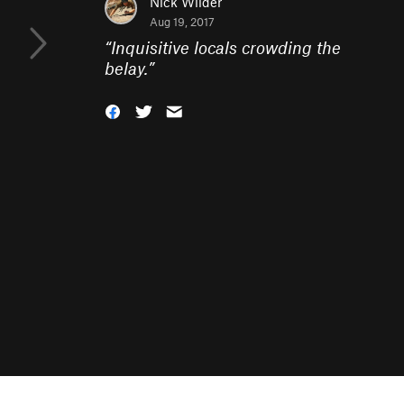
Nick Wilder
Aug 19, 2017
“
Inquisitive locals crowding the
belay.
”