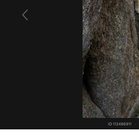
ID 113486911
·