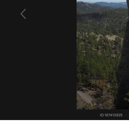
ID 107413925
·