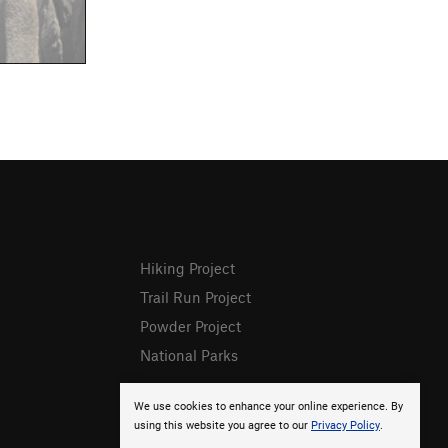
Hiking Project
Trail Run Project
Powder Project
National Parks
We use cookies to enhance your online experience. By
using this website you agree to our
Privacy Policy
.