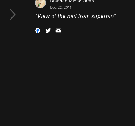
Branden Michelkamp
Dec 22, 2011
“
View of the nail from superpin
”