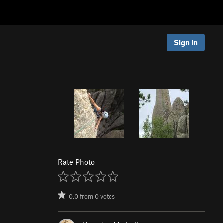
Sign In
Rate Photo
0.0
from
0
votes