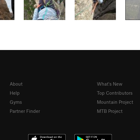
About
What's New
Help
Top Contributors
Gyms
Mountain Project
Partner Finder
MTB Project