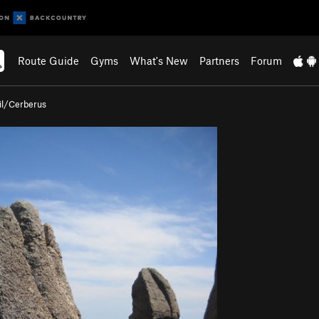
Route Guide
Gyms
What's New
Partners
Forum
il/Cerberus