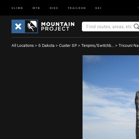
CLIMB
MTB
HIKE
TRAILRUN
SKI
All Locations
>
S Dakota
>
Custer SP
>
Tenpins/Switchb…
>
Tricouni Na