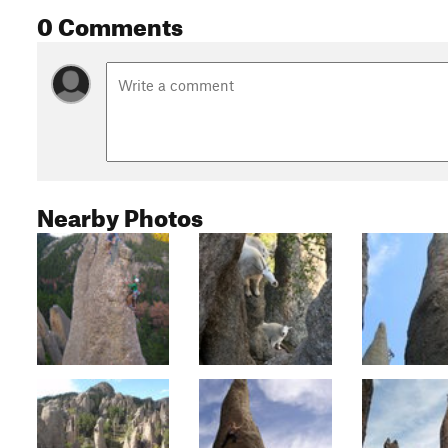
0 Comments
Nearby Photos