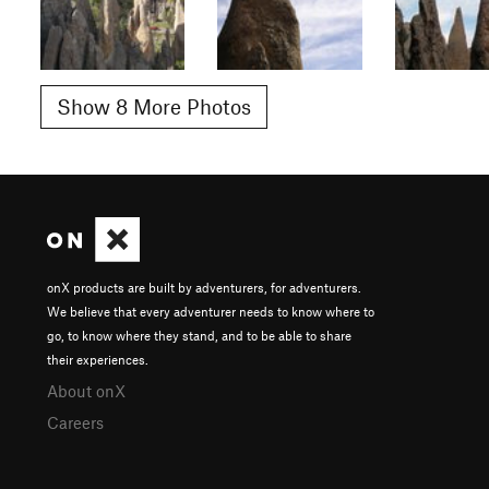
Show 8 More Photos
onX products are built by adventurers, for adventurers.
We believe that every adventurer needs to know where to
go, to know where they stand, and to be able to share
their experiences.
About onX
Careers