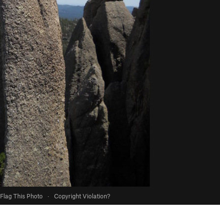
Flag This Photo
·
Copyright Violation?