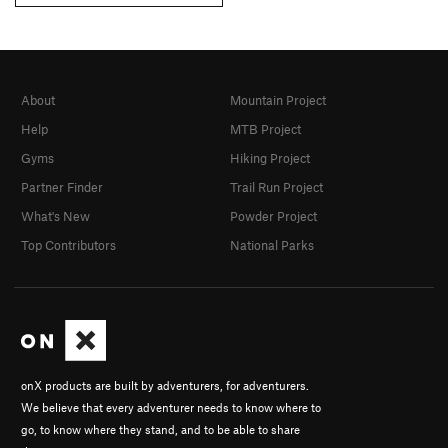
About
Mountain Project
Help
MTB Project
Gyms
Hiking Project
Partner Finder
Trail Run Project
What's New
Powder Project
Top Contributors
National Parks
onX products are built by adventurers, for adventurers.
We believe that every adventurer needs to know where to
go, to know where they stand, and to be able to share