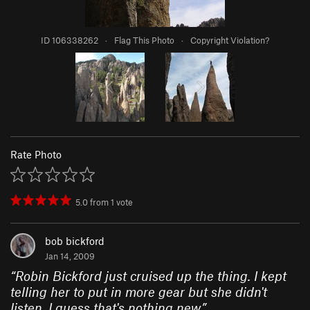
ID 106338262
·
Flag This Photo
·
Copyright Violation?
Rate Photo
5.0
from
1
vote
bob bickford
Jan 14, 2009
“
Robin Bickford just cruised up the thing. I kept
telling her to put in more gear but she didn't
listen. I guess that's nothing new
”