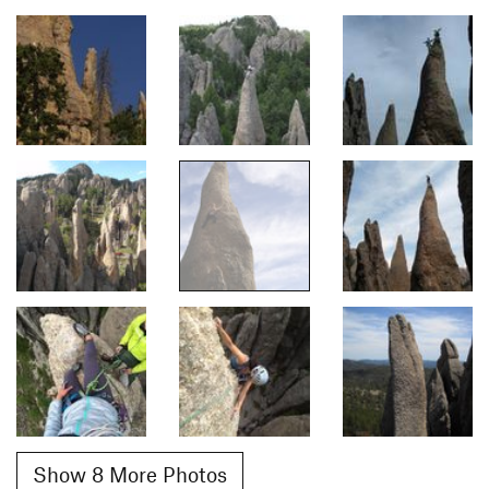
Show 8 More Photos