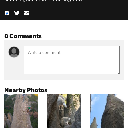
0 Comments
Nearby Photos