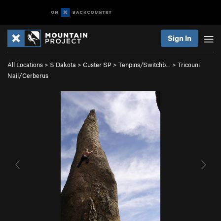
Sign In
All Locations
>
S Dakota
>
Custer SP
>
Tenpins/Switchb…
>
Tricouni
Nail/Cerberus