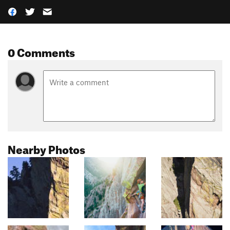
0 Comments
Nearby Photos