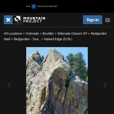
Sign In
All Locations
>
Colorado
>
Boulder
>
Eldorado Canyon SP
>
Redgarden
Wall
>
Redgarden - Tow…
>
Naked Edge (
5.11b
)