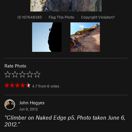
ID 107648385
·
Flag This Photo
·
Copyright Violation?
Rate Photo
4.7
from
6
votes
John Hegyes
Jun 9, 2012
“
Climber on Naked Edge p5. Photo taken June 6,
2012.
”