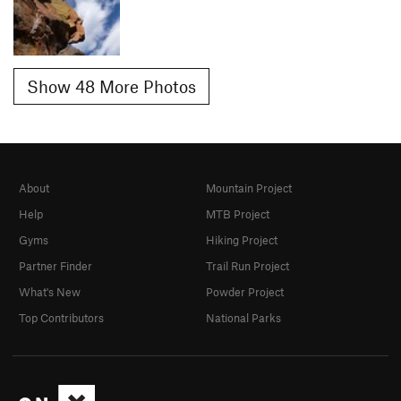
Show 48 More Photos
About
Mountain Project
Help
MTB Project
Gyms
Hiking Project
Partner Finder
Trail Run Project
What's New
Powder Project
Top Contributors
National Parks