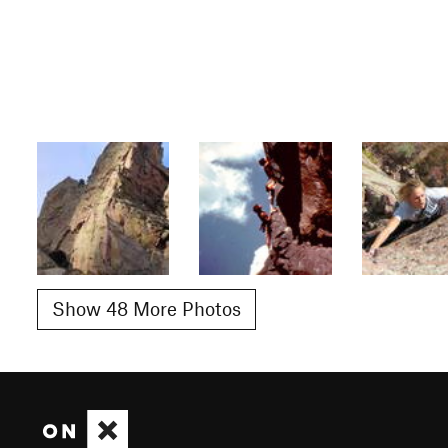
Show 48 More Photos