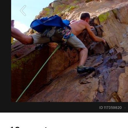
ID 117359820
·
1 Comment