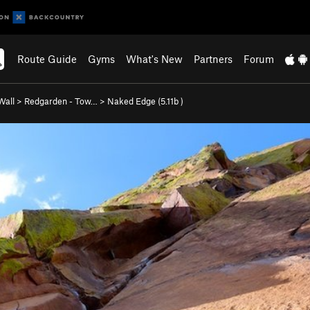
Route Guide
Gyms
What's New
Partners
Forum
Wall
>
Redgarden - Tow…
>
Naked Edge (
5.11b
)