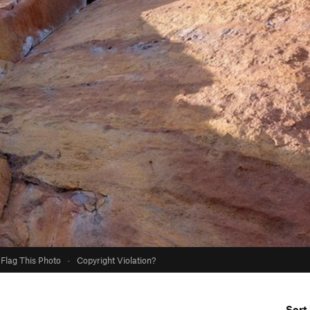
Flag This Photo
·
Copyright Violation?
Sort 