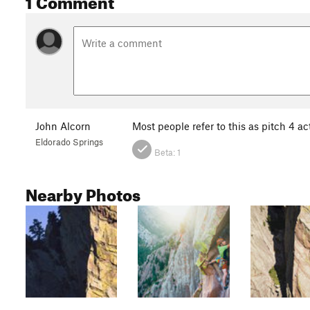
John Alcorn
Most people refer to this as pitch 4 ac
Eldorado Springs
Beta:
1
Nearby Photos