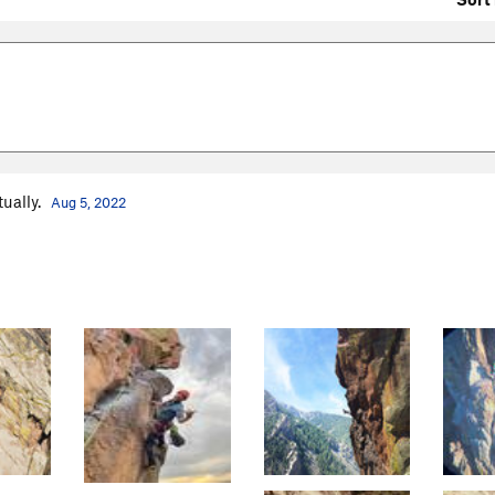
tually.
Aug 5, 2022