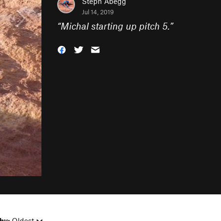
Steph Abegg
Jul 14, 2019
“
Michal starting up pitch 5.
”
by:
Oldest