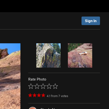
Sign In
Rate Photo
4.1
from
7
votes