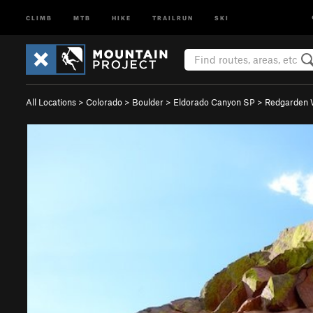
CLIMB
MTB
HIKE
TRAILRUN
SKI
All Locations
>
Colorado
>
Boulder
>
Eldorado Canyon SP
>
Redgarden 