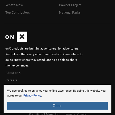
What's New
Powder Project
Top Contributors
National Parks
onX products are built by adventurers, for adventurers.
We believe that every adventurer needs to know where to
go, to know where they stand, and to be able to share
their experiences.
About onX
Careers
We use cookies to enhance your online experience. By using this website you
agree to our
Privacy Policy
.
Close
© 2026 onX Maps, Inc.
Terms
·
Privacy