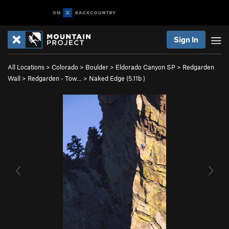
Sign In
All Locations
>
Colorado
>
Boulder
>
Eldorado Canyon SP
>
Redgarden
Wall
>
Redgarden - Tow…
>
Naked Edge (
5.11b
)