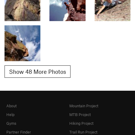
Show 48 More Photos
About
Mountain Project
Help
MTB Project
Gyms
Hiking Project
Partner Finder
Trail Run Project