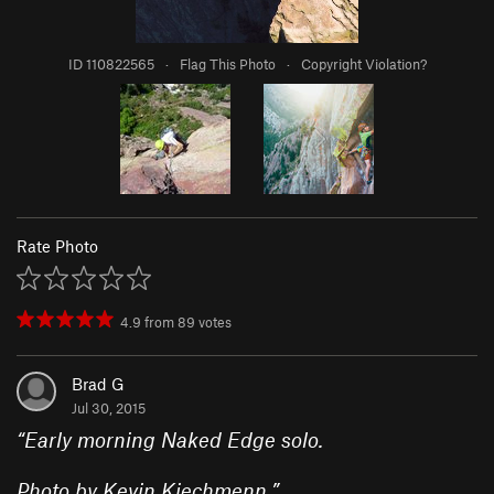
ID 110822565
·
Flag This Photo
·
Copyright Violation?
Rate Photo
4.9
from
89
votes
Brad G
Jul 30, 2015
“
Early morning Naked Edge solo.
Photo by Kevin Kiechmenn.
”