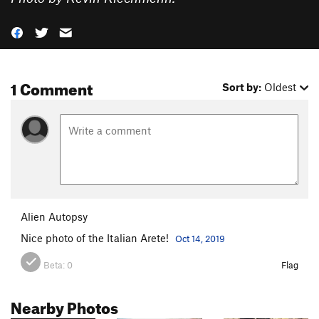
1 Comment
Sort by:
Oldest
Alien Autopsy
Nice photo of the Italian Arete!
Oct 14, 2019
Beta:
0
Flag
Nearby Photos