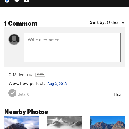
1 Comment
Sort by:
Oldest
C Miller
CA
Wow, how perfect.
Aug 3, 2018
Beta:
0
Flag
Nearby Photos