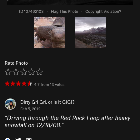
ID 107462103
·
Flag This Photo
·
Copyright Violation?
Rate Photo
4.7
from
13
votes
Dirty Gri Gri, or is it GiGi?
Feb 5, 2012
“
Driving through the Red Rock Loop after heavy
snowfall on 12/18/08.
”