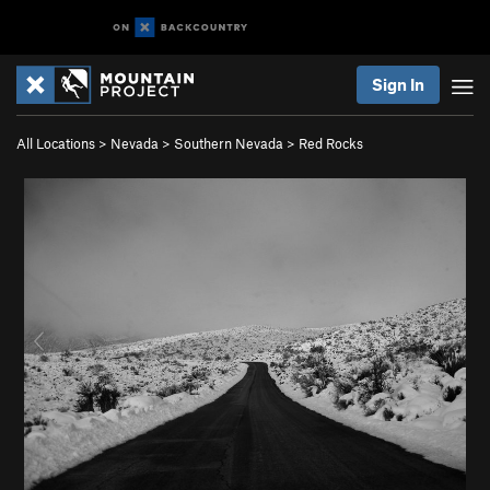
Sign In
All Locations
>
Nevada
>
Southern Nevada
>
Red Rocks