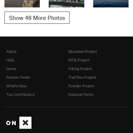
Show 48 More Photos
About
Mountain Project
Help
MTB Project
Gyms
Hiking Project
Partner Finder
Trail Run Project
What's New
Powder Project
Top Contributors
National Parks