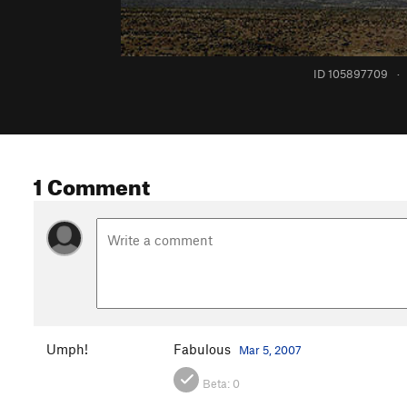
ID 105897709
·
1 Comment
Umph!
Fabulous
Mar 5, 2007
Beta:
0