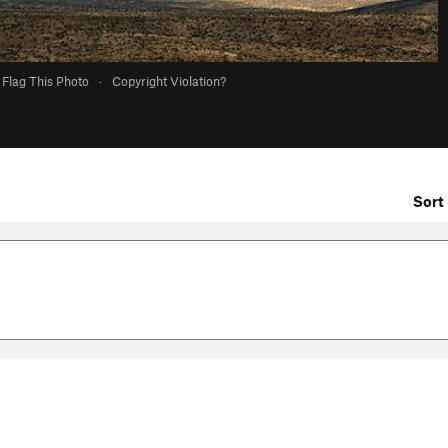
Flag This Photo
·
Copyright Violation?
Sort 