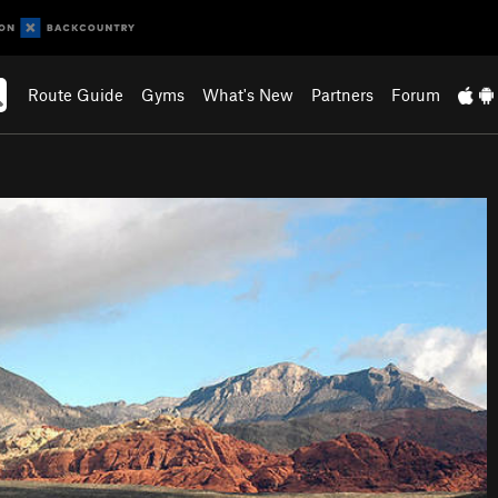
Route Guide
Gyms
What's New
Partners
Forum