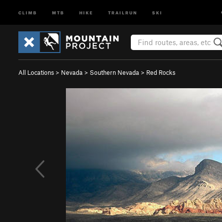
CLIMB
MTB
HIKE
TRAILRUN
SKI
All Locations
>
Nevada
>
Southern Nevada
>
Red Rocks