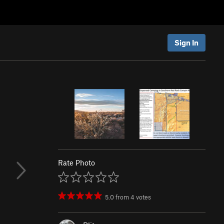
Sign In
Rate Photo
5.0
from
4
votes