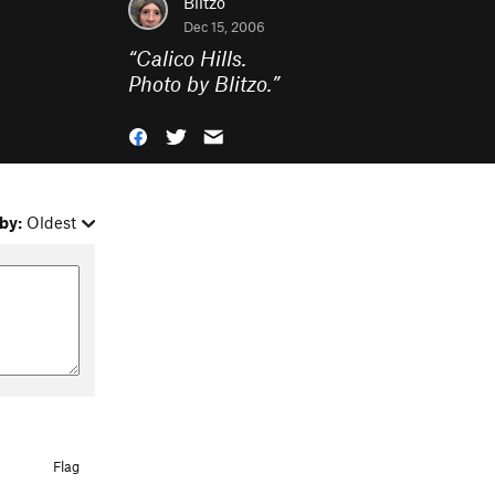
Blitzo
Dec 15, 2006
“
Calico Hills.
Photo by Blitzo.
”
by:
Oldest
Flag