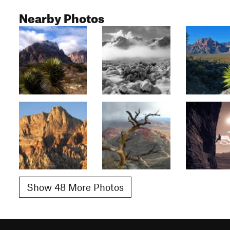
Nearby Photos
Show 48 More Photos