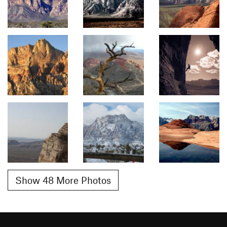
Show 48 More Photos