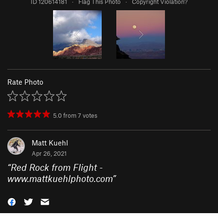
ID 120614181
·
Flag This Photo
·
Copyright Violation?
Rate Photo
5.0
from
7
votes
Matt Kuehl
Apr 26, 2021
“
Red Rock from Flight -
www.mattkuehlphoto.com
”