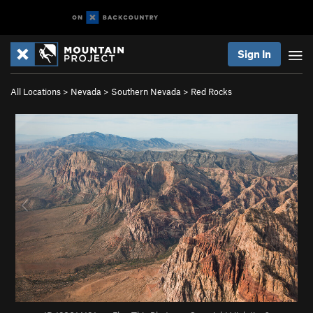
Sign In
All Locations
>
Nevada
>
Southern Nevada
>
Red Rocks