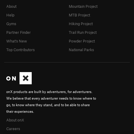
About
Mountain Project
Help
MTB Project
Gyms
Hiking Project
Partner Finder
Trail Run Project
What's New
Powder Project
Top Contributors
National Parks
onX products are built by adventurers, for adventurers.
We believe that every adventurer needs to know where to
go, to know where they stand, and to be able to share
their experiences.
About onX
Careers