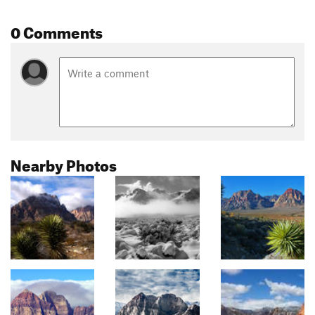
0 Comments
Nearby Photos