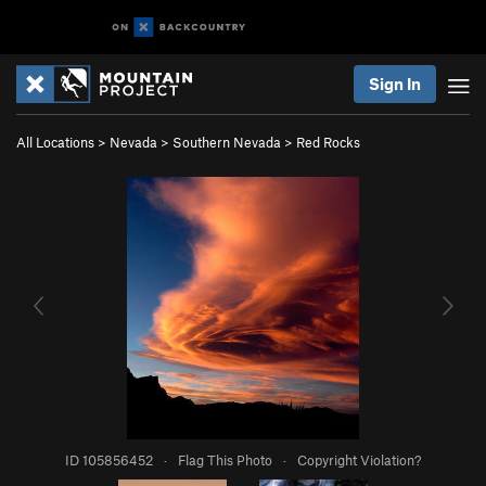
Sign In
All Locations
>
Nevada
>
Southern Nevada
>
Red Rocks
ID 105856452
·
Flag This Photo
·
Copyright Violation?