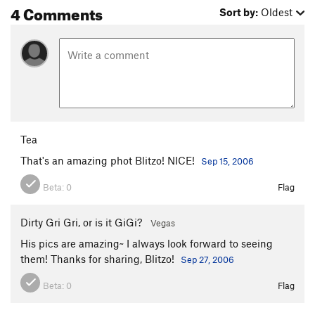
4 Comments
Sort by:
Oldest
Tea
That's an amazing phot Blitzo! NICE!
Sep 15, 2006
Beta:
0
Flag
Dirty Gri Gri, or is it GiGi?
Vegas
His pics are amazing~ I always look forward to seeing
them! Thanks for sharing, Blitzo!
Sep 27, 2006
Beta:
0
Flag