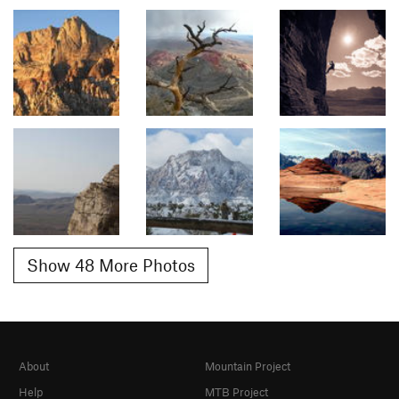
Show 48 More Photos
About
Mountain Project
Help
MTB Project