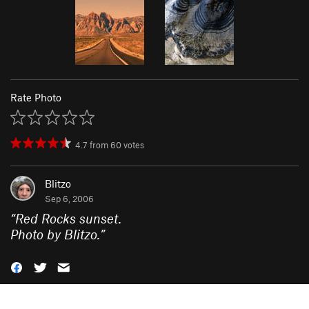
Rate Photo
4.7
from
60
votes
Blitzo
Sep 6, 2006
“
Red Rocks sunset.
Photo by Blitzo.
”