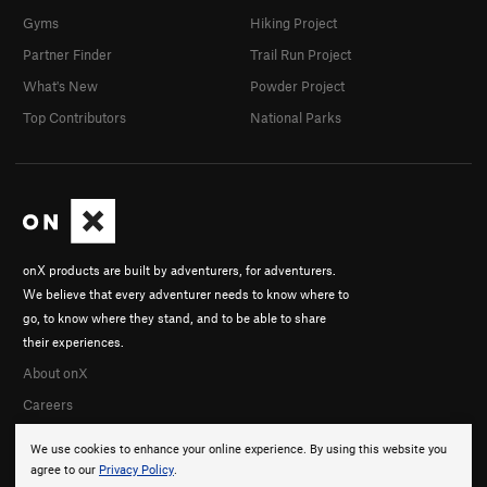
Gyms
Hiking Project
Partner Finder
Trail Run Project
What's New
Powder Project
Top Contributors
National Parks
onX products are built by adventurers, for adventurers.
We believe that every adventurer needs to know where to
go, to know where they stand, and to be able to share
their experiences.
About onX
Careers
We use cookies to enhance your online experience. By using this website you
agree to our
Privacy Policy
.