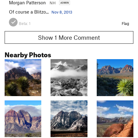
Morgan Patterson
NH
Of course a Blitzo...
Nov 8, 2013
Beta:
1
Flag
Show 1 More Comment
Nearby Photos