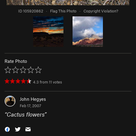
ID 105920862
·
Flag This Photo
·
Copyright Violation?
Rate Photo
4.3
from
11
votes
John Hegyes
Feb 17, 2007
“
Cactus flowers
”