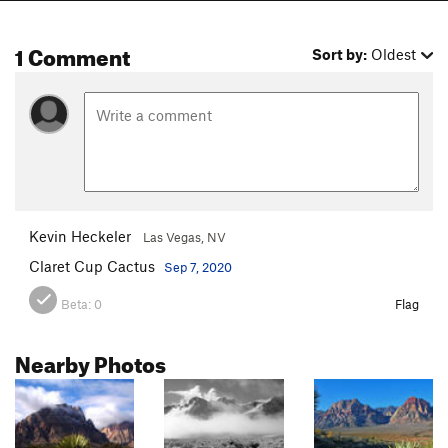
1 Comment
Sort by:
Oldest
Kevin Heckeler
Las Vegas, NV
Claret Cup Cactus
Sep 7, 2020
Beta:
0
Flag
Nearby Photos