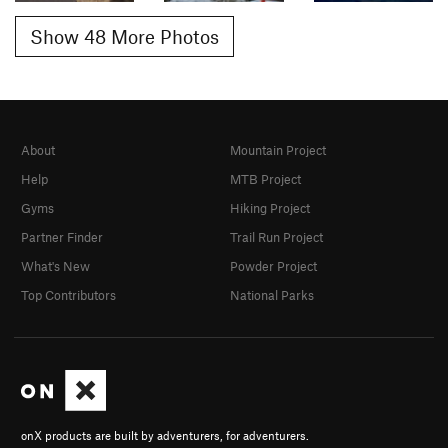
Show 48 More Photos
About
Mountain Project
Help
MTB Project
Gyms
Hiking Project
Partner Finder
Trail Run Project
What's New
Powder Project
Top Contributors
National Parks
onX products are built by adventurers, for adventurers.