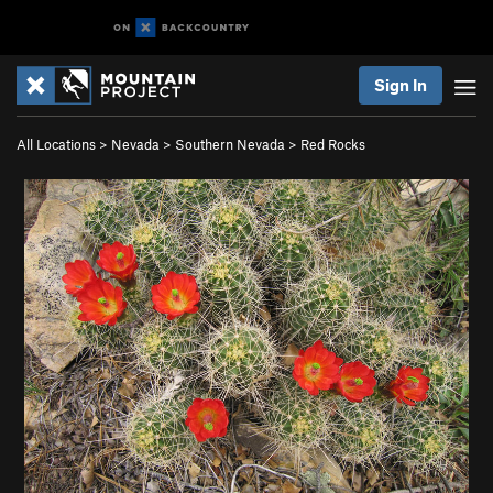
Sign In
All Locations
>
Nevada
>
Southern Nevada
>
Red Rocks