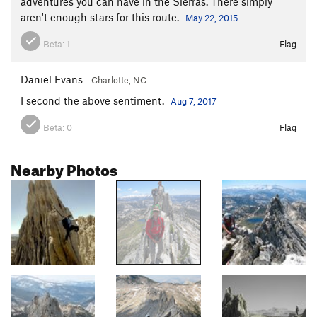
adventures you can have in the Sierras. There simply
aren't enough stars for this route.
May 22, 2015
Beta:
1
Flag
Daniel Evans
Charlotte, NC
I second the above sentiment.
Aug 7, 2017
Beta:
0
Flag
Nearby Photos