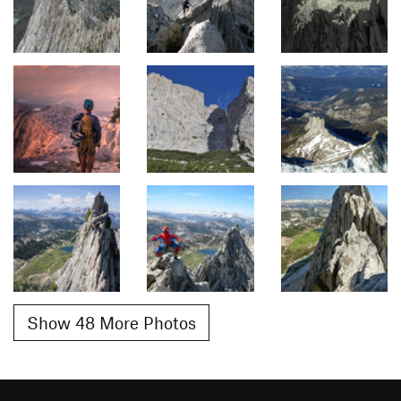
Show 48 More Photos