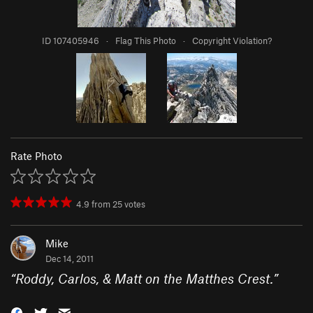
ID 107405946
·
Flag This Photo
·
Copyright Violation?
Rate Photo
4.9
from
25
votes
Mike
Dec 14, 2011
“
Roddy, Carlos, & Matt on the Matthes Crest.
”