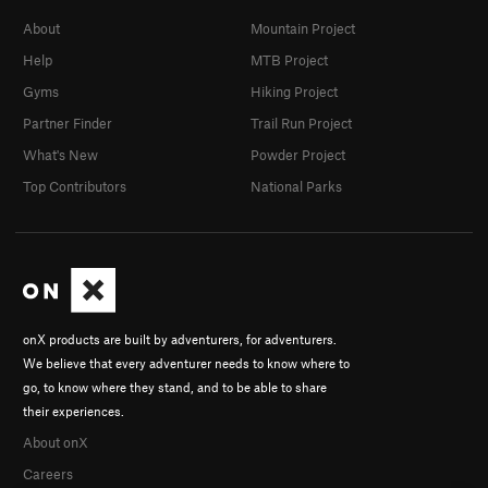
About
Mountain Project
Help
MTB Project
Gyms
Hiking Project
Partner Finder
Trail Run Project
What's New
Powder Project
Top Contributors
National Parks
onX products are built by adventurers, for adventurers.
We believe that every adventurer needs to know where to
go, to know where they stand, and to be able to share
their experiences.
About onX
Careers