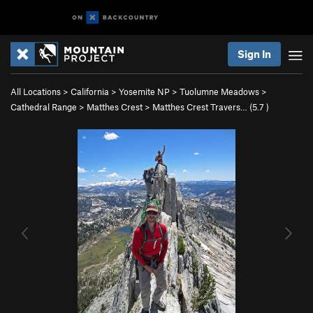
Sign In
All Locations
>
California
>
Yosemite NP
>
Tuolumne Meadows
>
Cathedral Range
>
Matthes Crest
>
Matthes Crest Travers… (
5.7
)