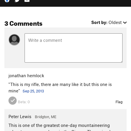
3 Comments
Sort by:
Oldest
jonathan hemlock
"This is my rifle, there are many like it but this one is
mine"
Sep 25, 2013
Beta:
0
Flag
Peter Lewis
Bridgton, ME
This is one of the greatest one-day mountaineering