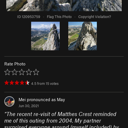
ID 120953759
·
Flag This Photo
·
Copyright Violation?
Rate Photo
4.5
from
15
votes
Mei pronounced as May
Jun 30, 2021
“
The recent re-visit of Matthes Crest reminded
me of this outing from 2004. My partner
surprised everyone around (myself included) by