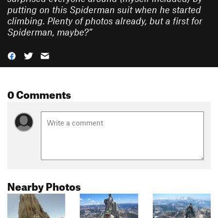
putting on this Spiderman suit when he started
climbing. Plenty of photos already, but a first for
Spiderman, maybe?
”
0 Comments
Nearby Photos