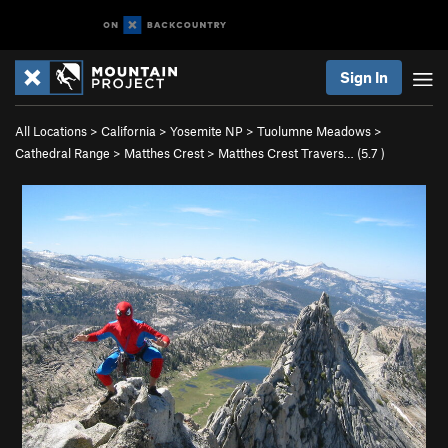
Sign In
All Locations
>
California
>
Yosemite NP
>
Tuolumne Meadows
>
Cathedral Range
>
Matthes Crest
>
Matthes Crest Travers… (
5.7
)