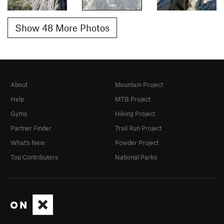
Show 48 More Photos
About
Mountain Project
Help
MTB Project
Gyms
Hiking Project
Partner Finder
Trail Run Project
What's New
Powder Project
Top Contributors
National Parks