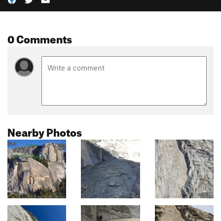
0 Comments
Nearby Photos