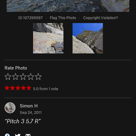
ID 107299597
·
Flag This Photo
·
Copyright Violation?
Rate Photo
5.0
from
1
vote
Simon H
Sep 24, 2011
“
Pitch 3 5.7 R
”