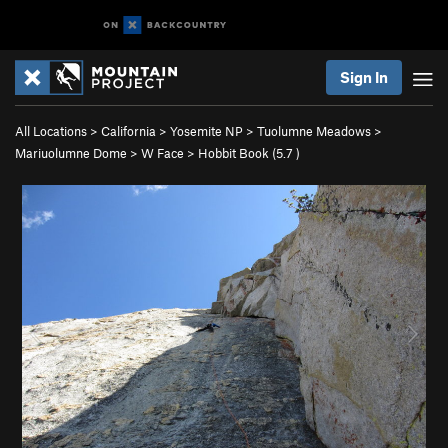
Sign In
All Locations
>
California
>
Yosemite NP
>
Tuolumne Meadows
>
Mariuolumne Dome
>
W Face
>
Hobbit Book (
5.7
)