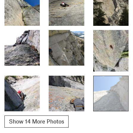
Show 14 More Photos