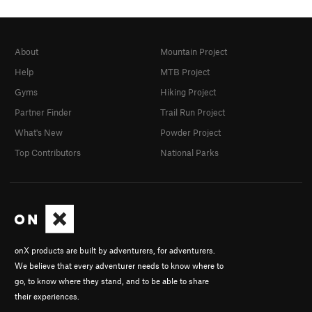
About
Mountain Project
Help
MTB Project
Gyms
Hiking Project
Partner Finder
Trail Run Project
What's New
Powder Project
Top Contributors
National Parks
onX products are built by adventurers, for adventurers.
We believe that every adventurer needs to know where to
go, to know where they stand, and to be able to share
their experiences.