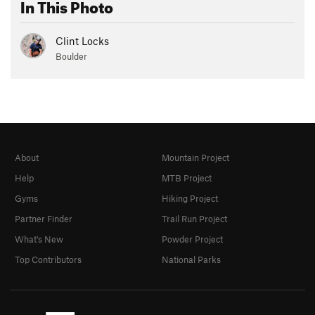
In This Photo
Clint Locks
Boulder
About
Mountain Project
Help
MTB Project
Gyms
Hiking Project
Partner Finder
Trail Run Project
What's New
Powder Project
Top Contributors
National Parks