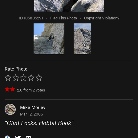
ID 105805291
·
Flag This Photo
·
Copyright Violation?
Rate Photo
2.0
from
2
votes
Mike Morley
Mar 12, 2006
“
Clint Locks, Hobbit Book
”