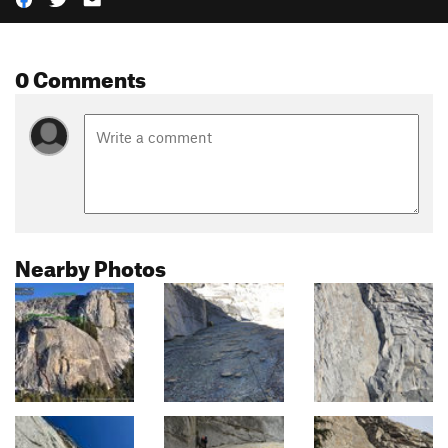
0 Comments
Nearby Photos