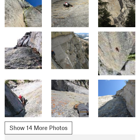
Show 14 More Photos