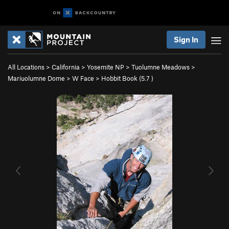
Sign In
All Locations
>
California
>
Yosemite NP
>
Tuolumne Meadows
>
Mariuolumne Dome
>
W Face
>
Hobbit Book (
5.7
)