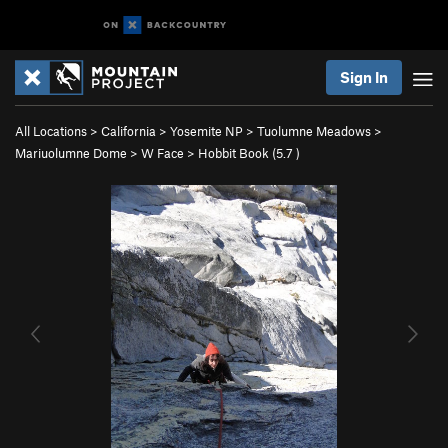
Sign In
All Locations
>
California
>
Yosemite NP
>
Tuolumne Meadows
>
Mariuolumne Dome
>
W Face
>
Hobbit Book (
5.7
)