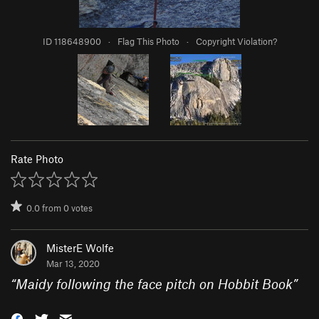
ID 118648900
·
Flag This Photo
·
Copyright Violation?
Rate Photo
0.0
from
0
votes
MisterE Wolfe
Mar 13, 2020
“
Maidy following the face pitch on Hobbit Book
”