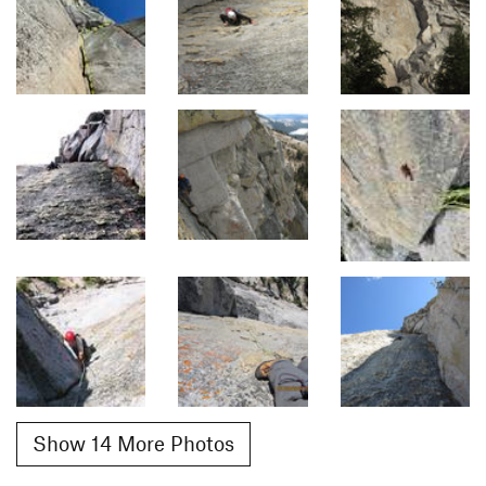
Show 14 More Photos