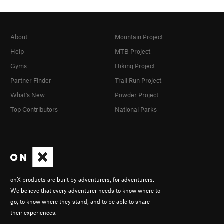
About
Mountain Project
Help
MTB Project
Gyms
Hiking Project
Partner Finder
Trail Run Project
What's New
Powder Project
Top Contributors
National Parks
onX products are built by adventurers, for adventurers.
We believe that every adventurer needs to know where to
go, to know where they stand, and to be able to share
their experiences.