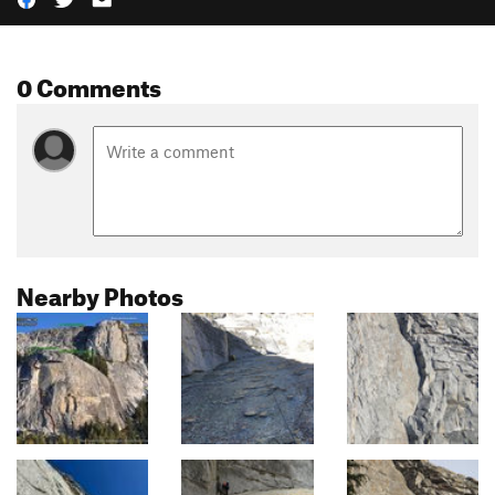
0 Comments
Nearby Photos