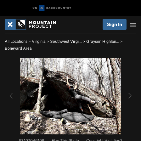
Sign In
All Locations
>
Virginia
>
Southwest Virgi…
>
Grayson Highlan…
>
Boneyard Area
ID 107046109
·
Flag This Photo
·
Copyright Violation?