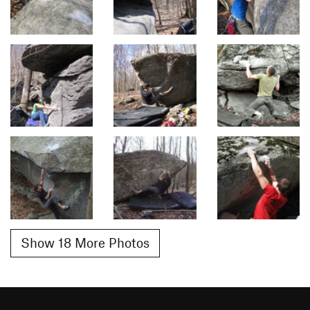
Show 18 More Photos