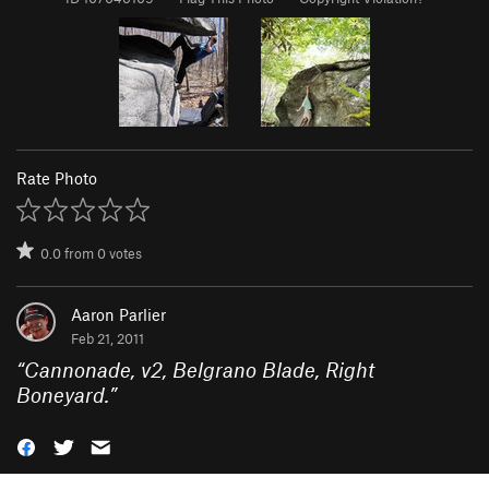
Rate Photo
0.0
from
0
votes
Aaron Parlier
Feb 21, 2011
“
Cannonade, v2, Belgrano Blade, Right
Boneyard.
”