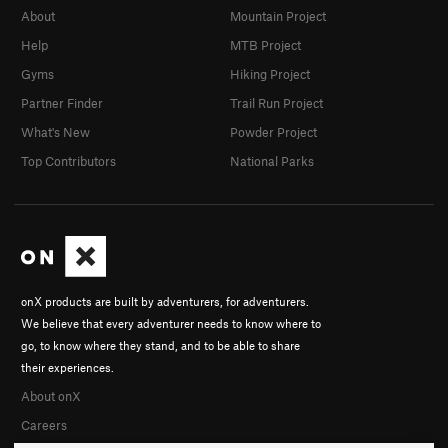
About
Mountain Project
Help
MTB Project
Gyms
Hiking Project
Partner Finder
Trail Run Project
What's New
Powder Project
Top Contributors
National Parks
onX products are built by adventurers, for adventurers.
We believe that every adventurer needs to know where to
go, to know where they stand, and to be able to share
their experiences.
About onX
Careers