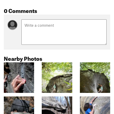
0 Comments
Nearby Photos