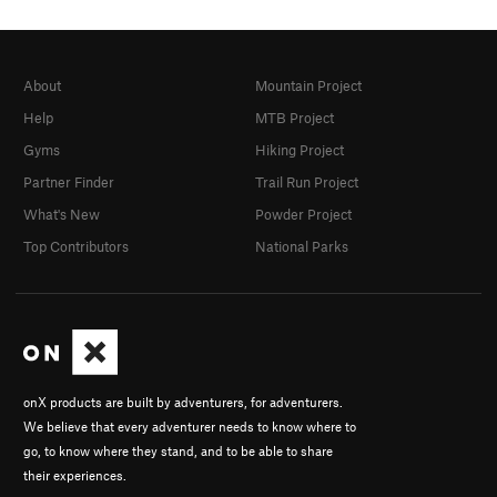
About
Mountain Project
Help
MTB Project
Gyms
Hiking Project
Partner Finder
Trail Run Project
What's New
Powder Project
Top Contributors
National Parks
onX products are built by adventurers, for adventurers.
We believe that every adventurer needs to know where to
go, to know where they stand, and to be able to share
their experiences.