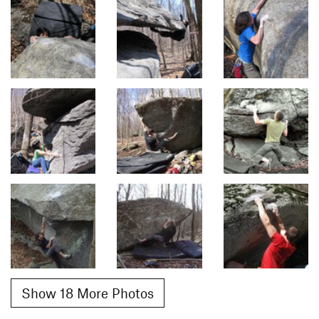
Show 18 More Photos