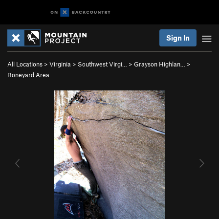
Sign In
All Locations
>
Virginia
>
Southwest Virgi…
>
Grayson Highlan…
>
Boneyard Area