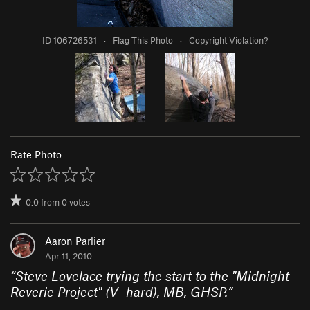
ID 106726531
·
Flag This Photo
·
Copyright Violation?
Rate Photo
0.0
from
0
votes
Aaron Parlier
Apr 11, 2010
“
Steve Lovelace trying the start to the "Midnight
Reverie Project" (V- hard), MB, GHSP.
”