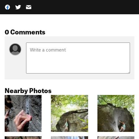
0 Comments
Nearby Photos