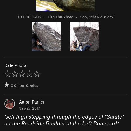
ID 113636415
·
Flag This Photo
·
Copyright Violation?
Rate Photo
0.0
from
0
votes
Aaron Parlier
Sep 27, 2017
“
Jeff high stepping through the edges of "Salute"
on the Roadside Boulder at the Left Boneyard
”