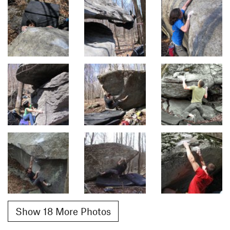
Show 18 More Photos