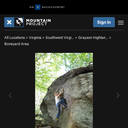
Sign In
All Locations
>
Virginia
>
Southwest Virgi…
>
Grayson Highlan…
>
Boneyard Area