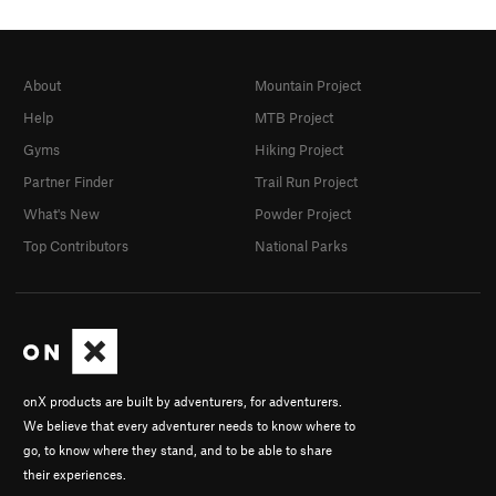
About
Mountain Project
Help
MTB Project
Gyms
Hiking Project
Partner Finder
Trail Run Project
What's New
Powder Project
Top Contributors
National Parks
onX products are built by adventurers, for adventurers.
We believe that every adventurer needs to know where to
go, to know where they stand, and to be able to share
their experiences.