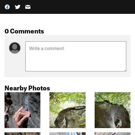
0 Comments
Nearby Photos