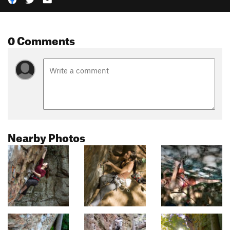
0 Comments
Nearby Photos