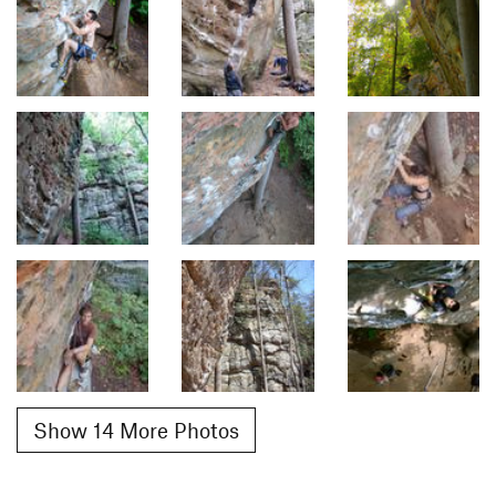
Show 14 More Photos