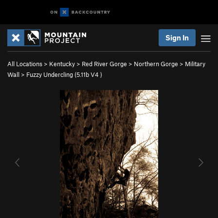
Sign In
All Locations
>
Kentucky
>
Red River Gorge
>
Northern Gorge
>
Military
Wall
>
Fuzzy Undercling (
5.11b
V4
)