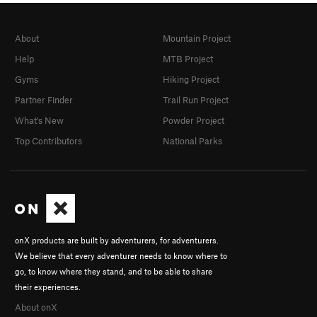
About
Mountain Project
Help
MTB Project
Gyms
Hiking Project
Partner Finder
Trail Run Project
What's New
Powder Project
Top Contributors
National Parks
onX products are built by adventurers, for adventurers.
We believe that every adventurer needs to know where to
go, to know where they stand, and to be able to share
their experiences.
About onX