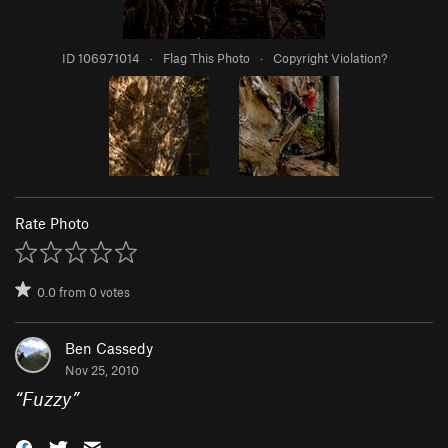
ID 106971014
·
Flag This Photo
·
Copyright Violation?
Rate Photo
0.0
from
0
votes
Ben Cassedy
Nov 25, 2010
“
Fuzzy
”