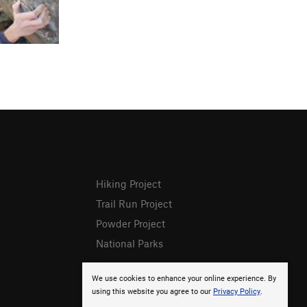
Hiking Project
Trail Run Project
Powder Project
National Parks
We use cookies to enhance your online experience. By
using this website you agree to our
Privacy Policy
.