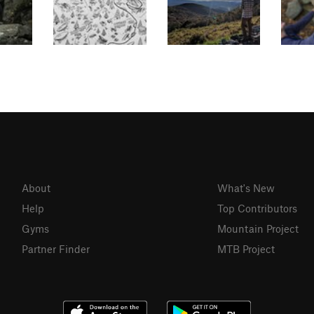
About
What's New
Help
Top Contributors
Gyms
Mountain Project
Partner Finder
MTB Project