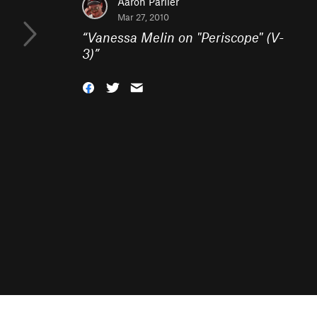
Aaron Parlier
Mar 27, 2010
“
Vanessa Melin on "Periscope" (V-
3)
”