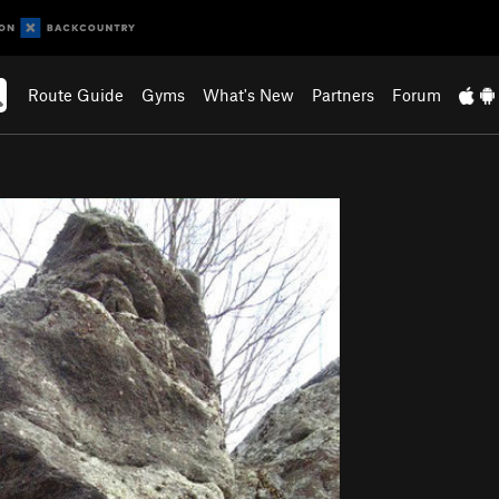
Route Guide
Gyms
What's New
Partners
Forum