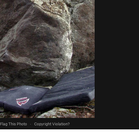
Flag This Photo
·
Copyright Violation?