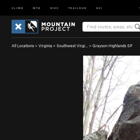
CLIMB
MTB
HIKE
TRAILRUN
SKI
All Locations
>
Virginia
>
Southwest Virgi…
>
Grayson Highlands SP