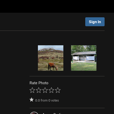
Sign In
Rate Photo
0.0
from
0
votes