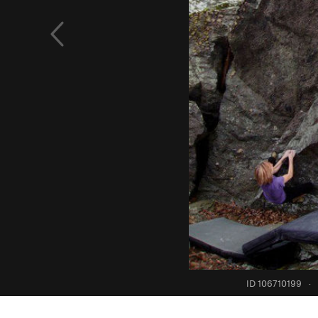
ID 106710199
·