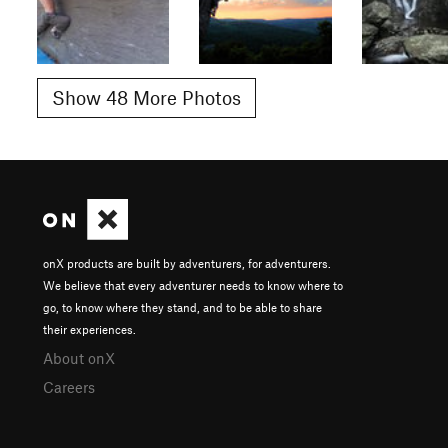
Show 48 More Photos
onX products are built by adventurers, for adventurers.
We believe that every adventurer needs to know where to
go, to know where they stand, and to be able to share
their experiences.
About onX
Careers