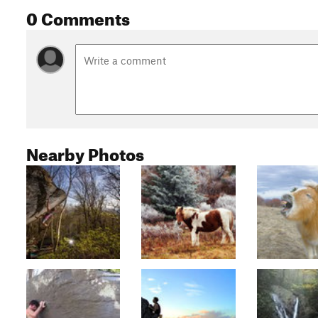
0 Comments
Nearby Photos