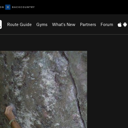
Route Guide
Gyms
What's New
Partners
Forum