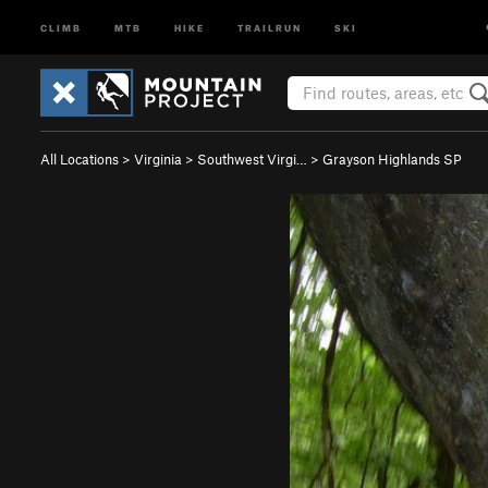
CLIMB
MTB
HIKE
TRAILRUN
SKI
All Locations
>
Virginia
>
Southwest Virgi…
>
Grayson Highlands SP