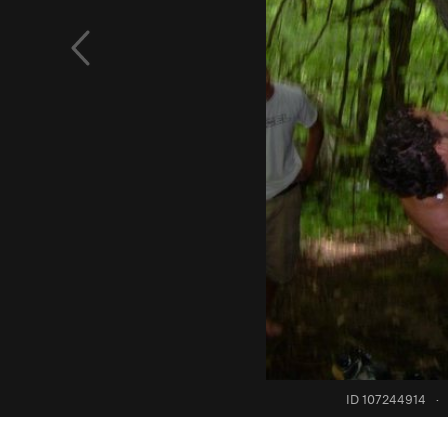
ID 107244914
·