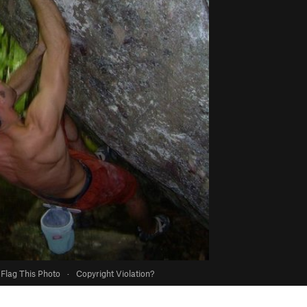
Flag This Photo
·
Copyright Violation?