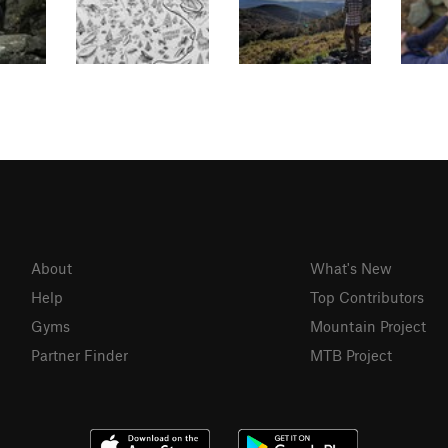
About
What's New
Help
Top Contributors
Gyms
Mountain Project
Partner Finder
MTB Project