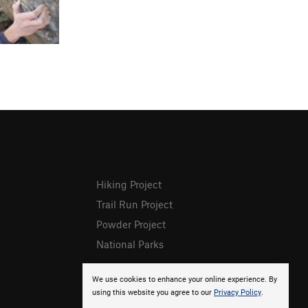
Hiking Project
Trail Run Project
Powder Project
National Parks
We use cookies to enhance your online experience. By
using this website you agree to our
Privacy Policy
.