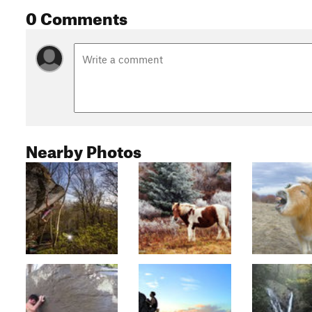
0 Comments
Nearby Photos