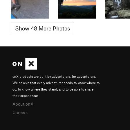
Show 48 More Photos
onX products are built by adventurers, for adventurers.
We believe that every adventurer needs to know where to
go, to know where they stand, and to be able to share
their experiences.
About onX
Careers