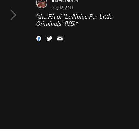
Aaron Parlier
Aug 12, 2011
“
the FA of "Lullibies For Little
Criminals" (V6)
”