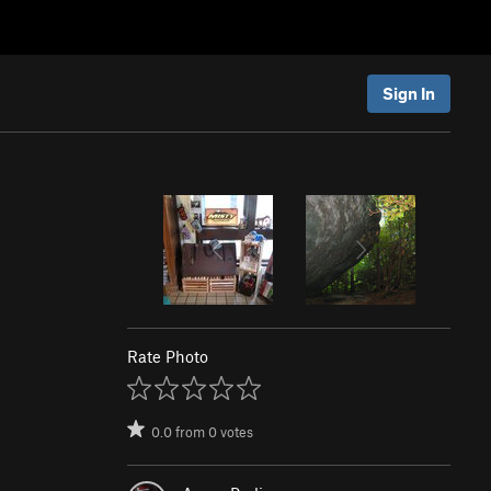
Sign In
Rate Photo
0.0
from
0
votes