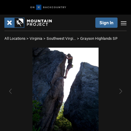
Sign In
All Locations
>
Virginia
>
Southwest Virgi…
>
Grayson Highlands SP