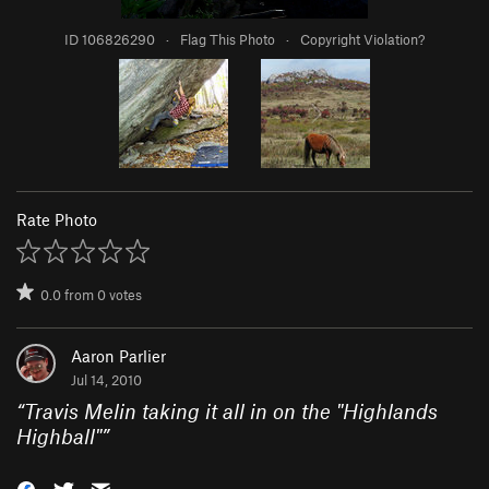
ID 106826290
·
Flag This Photo
·
Copyright Violation?
Rate Photo
0.0
from
0
votes
Aaron Parlier
Jul 14, 2010
“
Travis Melin taking it all in on the "Highlands
Highball"
”