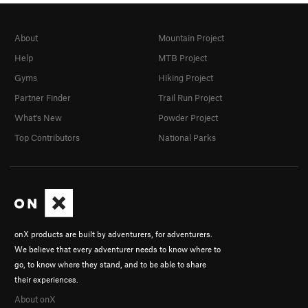
About
Mountain Project
Help
MTB Project
Gyms
Hiking Project
Partner Finder
Trail Run Project
What's New
Powder Project
Top Contributors
National Parks
onX products are built by adventurers, for adventurers.
We believe that every adventurer needs to know where to
go, to know where they stand, and to be able to share
their experiences.
About onX