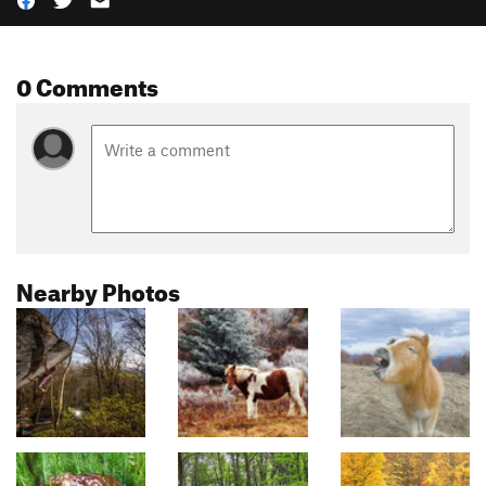
0 Comments
Nearby Photos