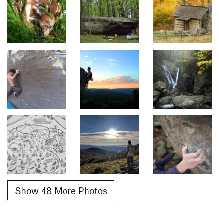
Show 48 More Photos