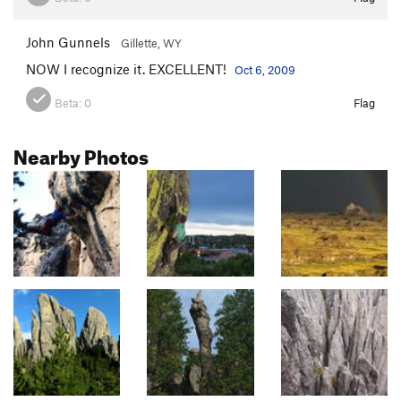
John Gunnels
Gillette, WY
NOW I recognize it. EXCELLENT!
Oct 6, 2009
Beta:
0
Flag
Nearby Photos