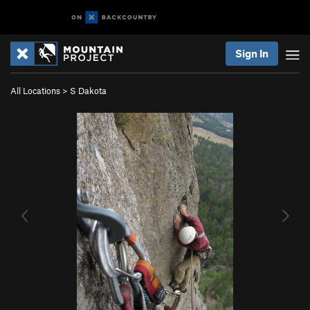
Sign In
All Locations
>
S Dakota