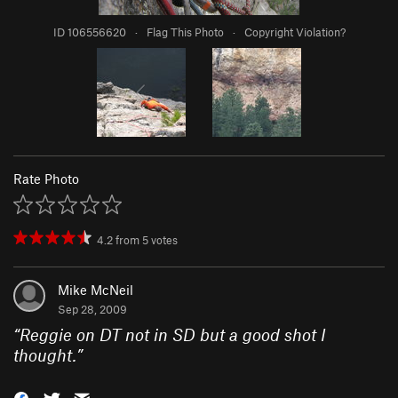
ID 106556620
·
Flag This Photo
·
Copyright Violation?
Rate Photo
4.2
from
5
votes
Mike McNeil
Sep 28, 2009
“
Reggie on DT not in SD but a good shot I
thought.
”