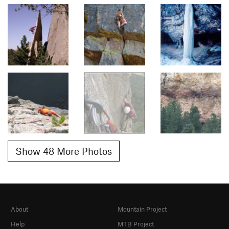
Show 48 More Photos
About
Mountain Project
Help
MTB Project