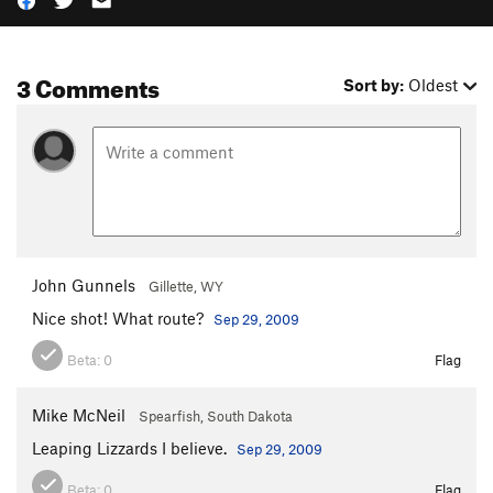
3 Comments
Sort by:
Oldest
John Gunnels
Gillette, WY
Nice shot! What route?
Sep 29, 2009
Beta:
0
Flag
Mike McNeil
Spearfish, South Dakota
Leaping Lizzards I believe.
Sep 29, 2009
Beta:
0
Flag