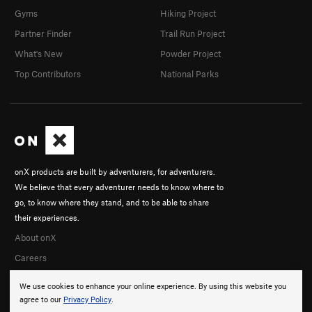
Gyms
Hiking Project
Partner Finder
Trail Run Project
What's New
Powder Project
Top Contributors
National Parks
onX products are built by adventurers, for adventurers.
We believe that every adventurer needs to know where to
go, to know where they stand, and to be able to share
their experiences.
About onX
Careers
We use cookies to enhance your online experience. By using this website you
agree to our
Privacy Policy
.