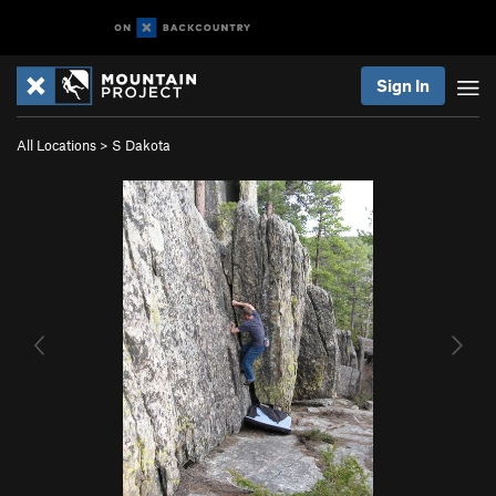
Sign In
All Locations
>
S Dakota