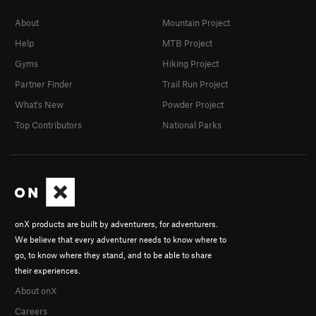
About
Mountain Project
Help
MTB Project
Gyms
Hiking Project
Partner Finder
Trail Run Project
What's New
Powder Project
Top Contributors
National Parks
onX products are built by adventurers, for adventurers.
We believe that every adventurer needs to know where to
go, to know where they stand, and to be able to share
their experiences.
About onX
Careers