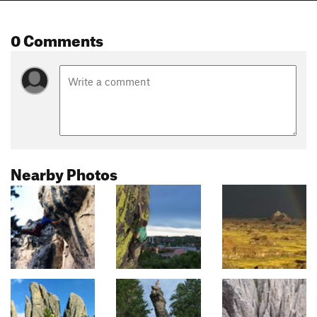
0 Comments
Nearby Photos