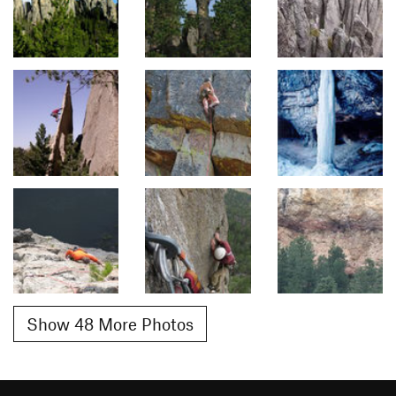
Show 48 More Photos