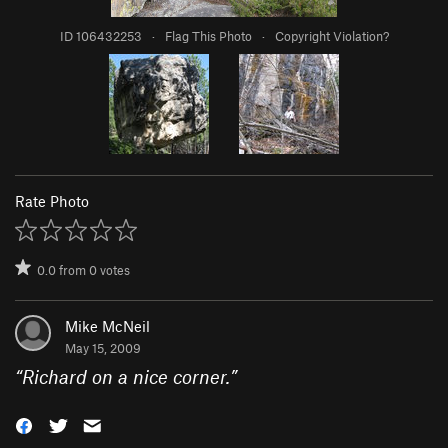
ID 106432253
·
Flag This Photo
·
Copyright Violation?
Rate Photo
0.0
from
0
votes
Mike McNeil
May 15, 2009
“
Richard on a nice corner.
”