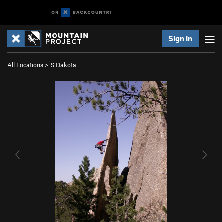
Sign In
All Locations
>
S Dakota