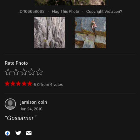
ID 106658063
·
Flag This Photo
·
Copyright Violation?
Rate Photo
5.0
from
4
votes
jamison coin
Jan 24, 2010
“
Gossamer
”