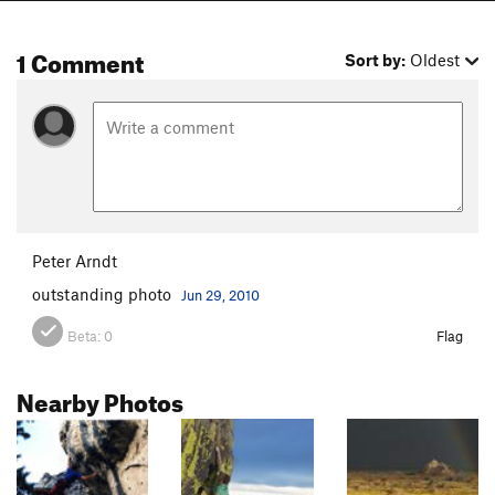
1 Comment
Sort by:
Oldest
Peter Arndt
outstanding photo
Jun 29, 2010
Beta:
0
Flag
Nearby Photos