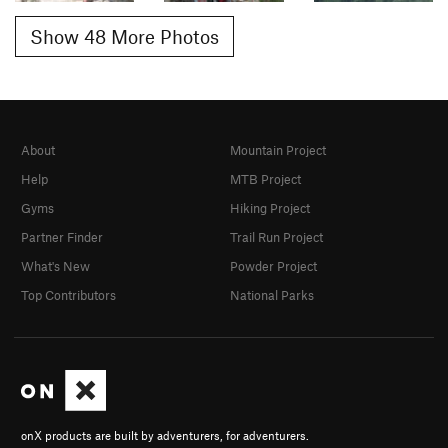
Show 48 More Photos
About
Mountain Project
Help
MTB Project
Gyms
Hiking Project
Partner Finder
Trail Run Project
What's New
Powder Project
Top Contributors
National Parks
onX products are built by adventurers, for adventurers.