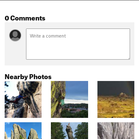
0 Comments
Nearby Photos