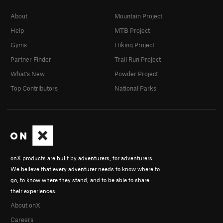
About
Mountain Project
Help
MTB Project
Gyms
Hiking Project
Partner Finder
Trail Run Project
What's New
Powder Project
Top Contributors
National Parks
onX products are built by adventurers, for adventurers.
We believe that every adventurer needs to know where to
go, to know where they stand, and to be able to share
their experiences.
About onX
Careers