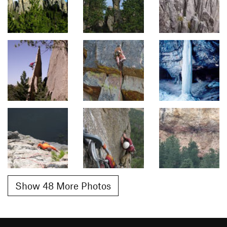
Show 48 More Photos