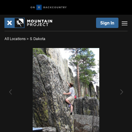
Sign In
All Locations
>
S Dakota