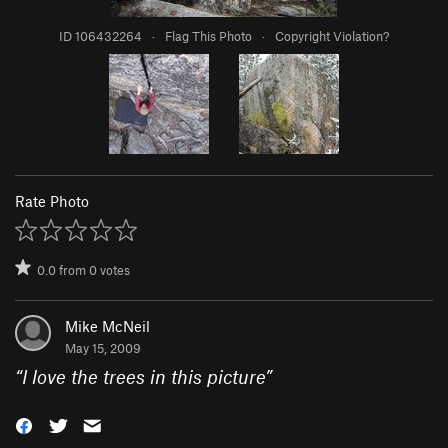
ID 106432264
·
Flag This Photo
·
Copyright Violation?
Rate Photo
0.0
from
0
votes
Mike McNeil
May 15, 2009
“
I love the trees in this picture
”