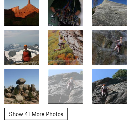
Show 41 More Photos