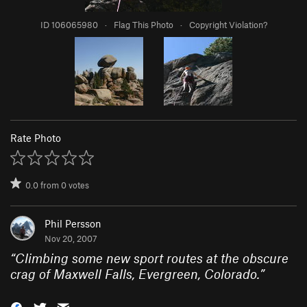
ID 106065980
·
Flag This Photo
·
Copyright Violation?
Rate Photo
0.0
from
0
votes
Phil Persson
Nov 20, 2007
“
Climbing some new sport routes at the obscure
crag of Maxwell Falls, Evergreen, Colorado.
”