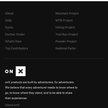
About
Mountain Project
Help
MTB Project
Gyms
Hiking Project
Partner Finder
Trail Run Project
What's New
Powder Project
Top Contributors
National Parks
onX products are built by adventurers, for adventurers.
We believe that every adventurer needs to know where to
go, to know where they stand, and to be able to share
their experiences.
About onX