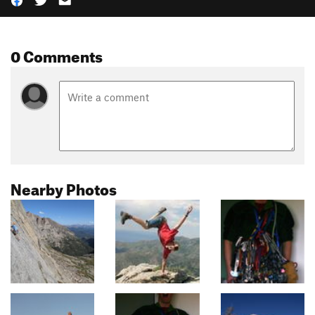
0 Comments
Nearby Photos