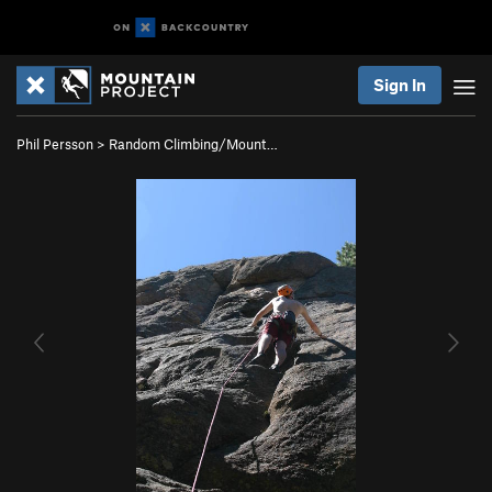
Sign In
Phil Persson
>
Random Climbing/Mount…