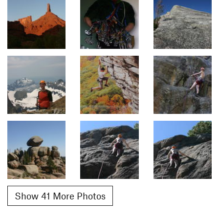
Show 41 More Photos