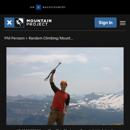
Sign In
Phil Persson
>
Random Climbing/Mount…