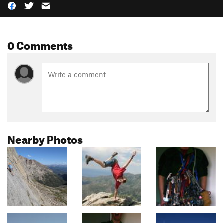
0 Comments
Nearby Photos