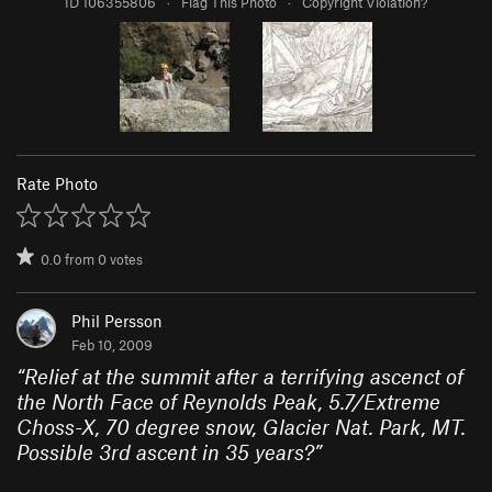
ID 106355806
·
Flag This Photo
·
Copyright Violation?
Rate Photo
0.0
from
0
votes
Phil Persson
Feb 10, 2009
“
Relief at the summit after a terrifying ascenct of
the North Face of Reynolds Peak, 5.7/Extreme
Choss-X, 70 degree snow, Glacier Nat. Park, MT.
Possible 3rd ascent in 35 years?
”