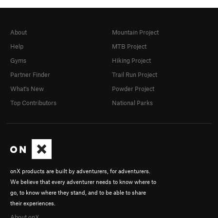
About
Mountain Project
Help
MTB Project
Gyms
Hiking Project
Partner Finder
Trail Run Project
What's New
Powder Project
Top Contributors
National Parks
onX products are built by adventurers, for adventurers.
We believe that every adventurer needs to know where to
go, to know where they stand, and to be able to share
their experiences.
About onX