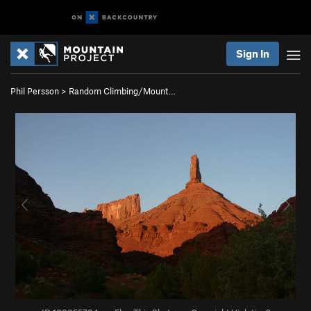
Sign In
Phil Persson
>
Random Climbing/Mount…