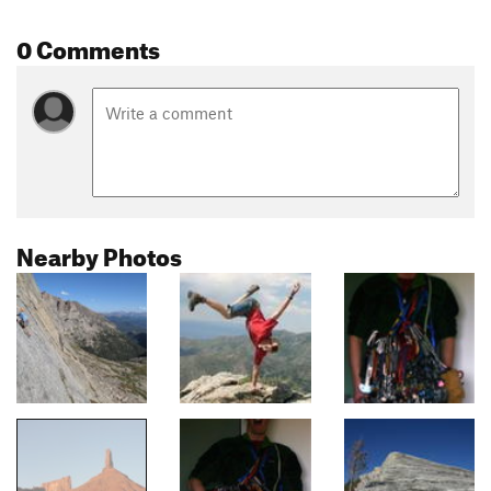
0 Comments
Nearby Photos