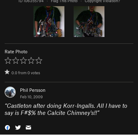
ID 106355794
·
Flag This Photo
·
Copyright Violation?
Rate Photo
0.0
from
0
votes
Phil Persson
Feb 10, 2009
“
Castleton after doing Korr-Ingalls. All I have to
say is F#$% the Calcite Chimney's!!
”