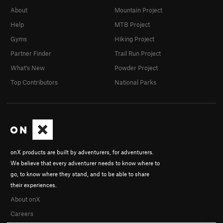
About
Mountain Project
Help
MTB Project
Gyms
Hiking Project
Partner Finder
Trail Run Project
What's New
Powder Project
Top Contributors
National Parks
onX products are built by adventurers, for adventurers.
We believe that every adventurer needs to know where to
go, to know where they stand, and to be able to share
their experiences.
About onX
Careers