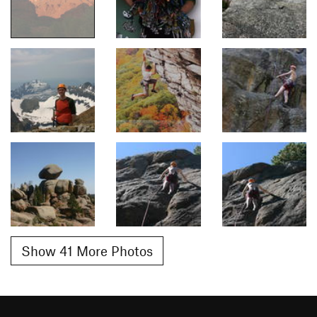
Show 41 More Photos