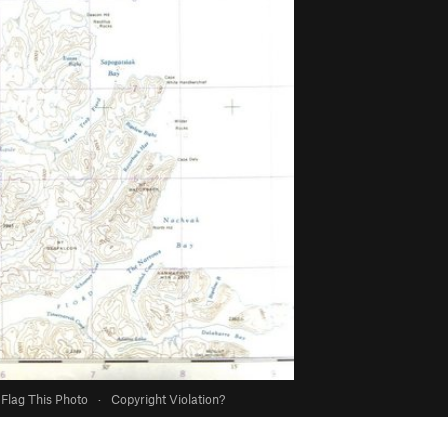
Flag This Photo
·
Copyright Violation?