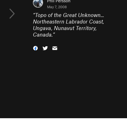
Phil Persson
May 7, 2008
“
Topo of the Great Unknown...
Northeastern Labrador Coast,
Ungava, Nunavut Territory,
Canada.
”