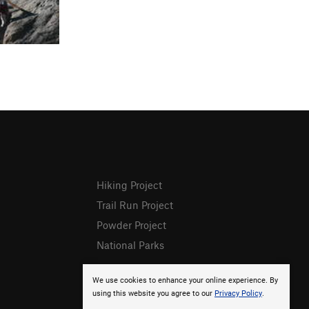
Hiking Project
Trail Run Project
Powder Project
National Parks
We use cookies to enhance your online experience. By
using this website you agree to our
Privacy Policy
.