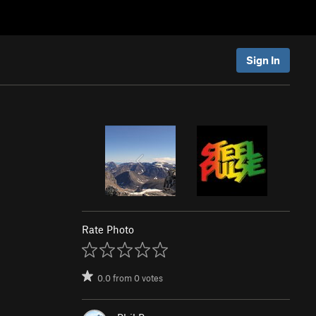
Sign In
Rate Photo
0.0
from
0
votes