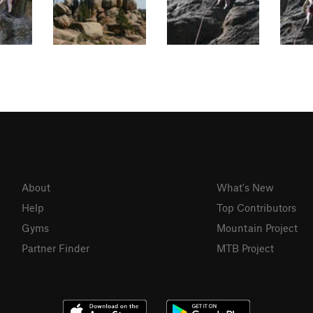
About
What's New
Help
Top Contributors
Gyms
Mountain Project
Partner Finder
MTB Project