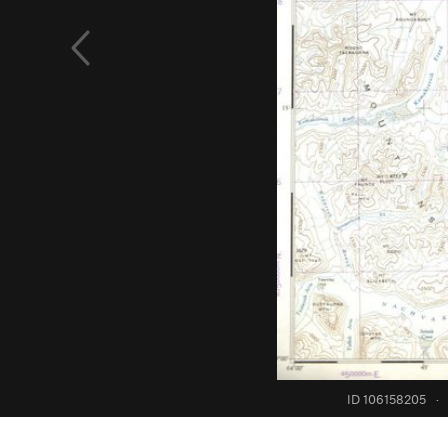
ID 106158205
·