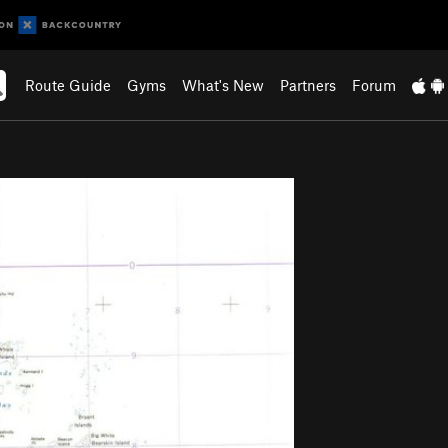
Route Guide
Gyms
What's New
Partners
Forum