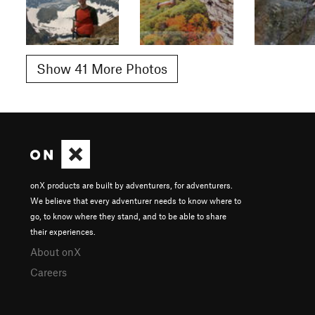
Show 41 More Photos
onX products are built by adventurers, for adventurers.
We believe that every adventurer needs to know where to
go, to know where they stand, and to be able to share
their experiences.
About onX
Careers