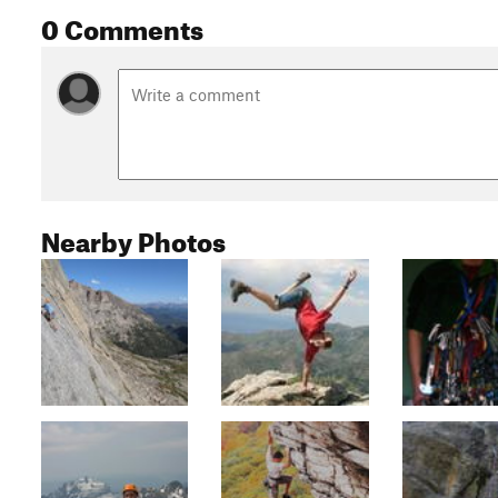
0 Comments
Nearby Photos