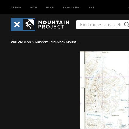
CLIMB
MTB
HIKE
TRAILRUN
SKI
Phil Persson
>
Random Climbing/Mount…