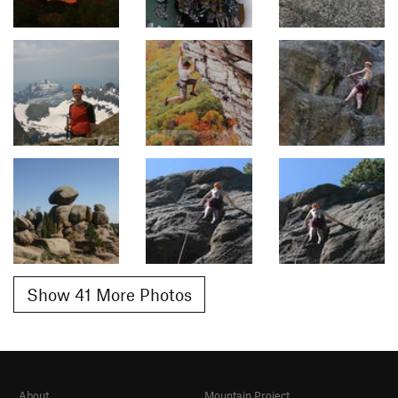
Show 41 More Photos
About
Mountain Project