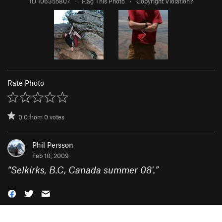
ID 106355807
·
Flag This Photo
·
Copyright Violation?
Rate Photo
0.0
from
0
votes
Phil Persson
Feb 10, 2009
“
Selkirks, B.C, Canada summer 08'.
”