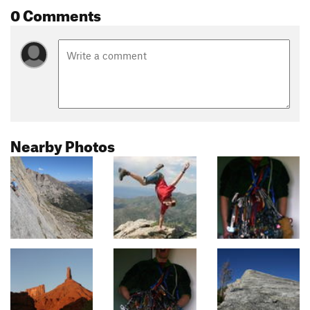
0 Comments
Nearby Photos