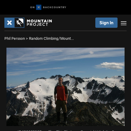
Sign In
Phil Persson
>
Random Climbing/Mount…