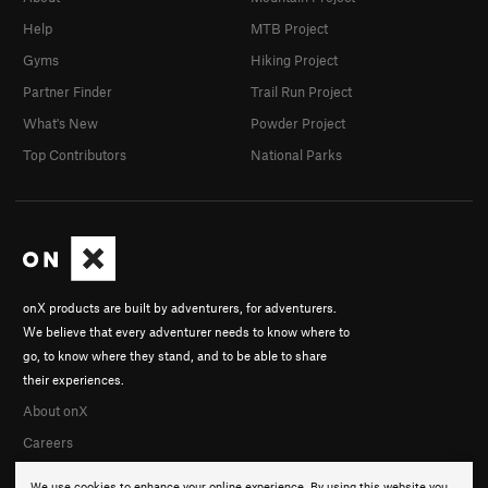
Help
MTB Project
Gyms
Hiking Project
Partner Finder
Trail Run Project
What's New
Powder Project
Top Contributors
National Parks
onX products are built by adventurers, for adventurers.
We believe that every adventurer needs to know where to
go, to know where they stand, and to be able to share
their experiences.
About onX
Careers
We use cookies to enhance your online experience. By using this website you