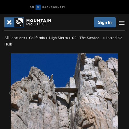
Sign In
All Locations
>
California
>
High Sierra
>
02 - The Sawtoo…
>
Incredible
Hulk