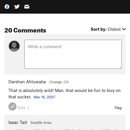
20 Comments
Sort by:
Oldest
Darshan Ahluwalia
Orange, CA
That is absolutely wild! Man, that would be fun to bivy on
that sucker.
Mar 16, 2007
Beta:
2
Flag
Isaac Tait
Seattle Area