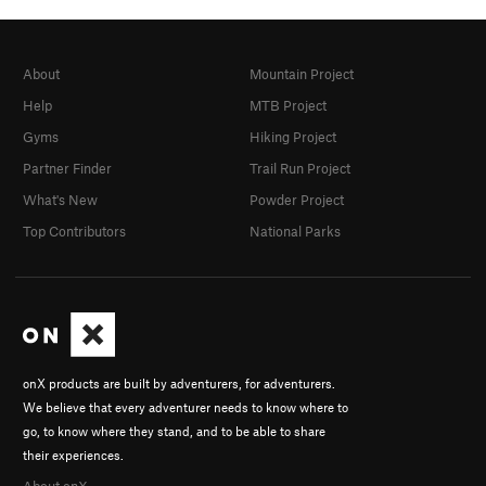
About
Mountain Project
Help
MTB Project
Gyms
Hiking Project
Partner Finder
Trail Run Project
What's New
Powder Project
Top Contributors
National Parks
onX products are built by adventurers, for adventurers.
We believe that every adventurer needs to know where to
go, to know where they stand, and to be able to share
their experiences.
About onX