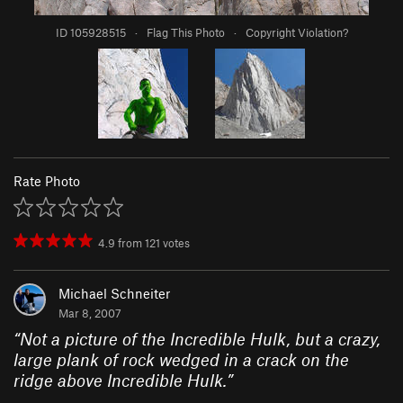
ID 105928515
·
Flag This Photo
·
Copyright Violation?
Rate Photo
4.9
from
121
votes
Michael Schneiter
Mar 8, 2007
“
Not a picture of the Incredible Hulk, but a crazy,
large plank of rock wedged in a crack on the
ridge above Incredible Hulk.
”