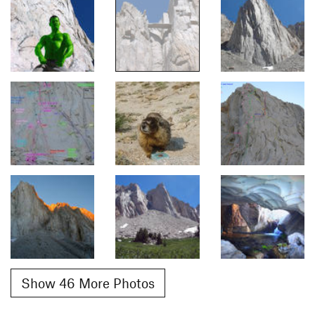
Show 46 More Photos