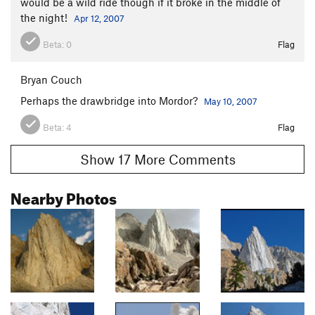
would be a wild ride though if it broke in the middle of
the night!
Apr 12, 2007
Beta:
0
Flag
Bryan Couch
Perhaps the drawbridge into Mordor?
May 10, 2007
Beta:
4
Flag
Show 17 More Comments
Nearby Photos