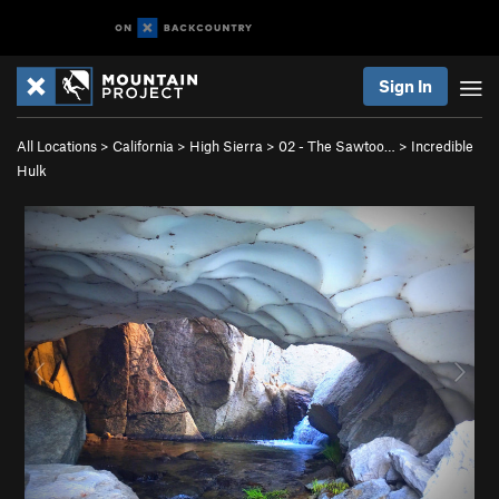
Sign In
All Locations
>
California
>
High Sierra
>
02 - The Sawtoo…
>
Incredible
Hulk