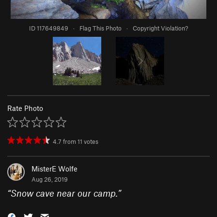
ID 117649849
·
Flag This Photo
·
Copyright Violation?
Rate Photo
4.7
from
11
votes
MisterE Wolfe
Aug 26, 2019
“
Snow cave near our camp.
”