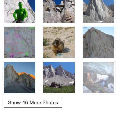
Show 46 More Photos