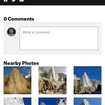
0 Comments
Nearby Photos