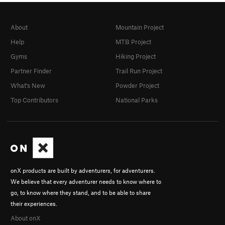
About
Mountain Project
Help
MTB Project
Gyms
Hiking Project
Partner Finder
Trail Run Project
What's New
Powder Project
Top Contributors
National Parks
onX products are built by adventurers, for adventurers.
We believe that every adventurer needs to know where to
go, to know where they stand, and to be able to share
their experiences.
About onX