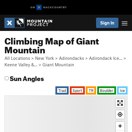
Sign In
Climbing Map of Giant
Mountain
All Locations
>
New York
>
Adirondacks
>
Adirondack Ice…
>
Keene Valley &…
>
Giant Mountain
Sun Angles
Trad
Sport
TR
Boulder
Ice