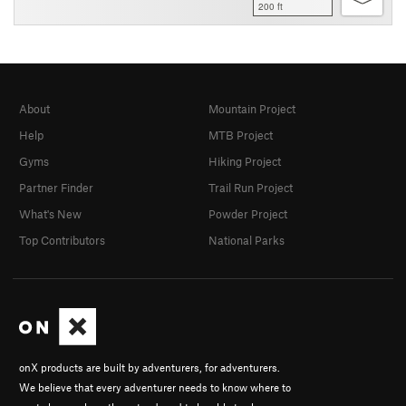
200 ft
About
Mountain Project
Help
MTB Project
Gyms
Hiking Project
Partner Finder
Trail Run Project
What's New
Powder Project
Top Contributors
National Parks
onX products are built by adventurers, for adventurers.
We believe that every adventurer needs to know where to