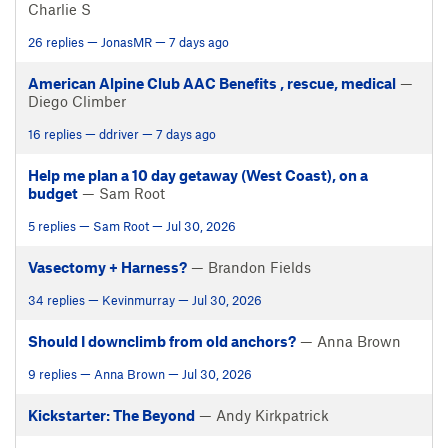
Charlie S
26 replies — JonasMR — 7 days ago
American Alpine Club AAC Benefits , rescue, medical
—
Diego Climber
16 replies — ddriver — 7 days ago
Help me plan a 10 day getaway (West Coast), on a
budget
— Sam Root
5 replies — Sam Root — Jul 30, 2026
Vasectomy + Harness?
— Brandon Fields
34 replies — Kevinmurray — Jul 30, 2026
Should I downclimb from old anchors?
— Anna Brown
9 replies — Anna Brown — Jul 30, 2026
Kickstarter: The Beyond
— Andy Kirkpatrick