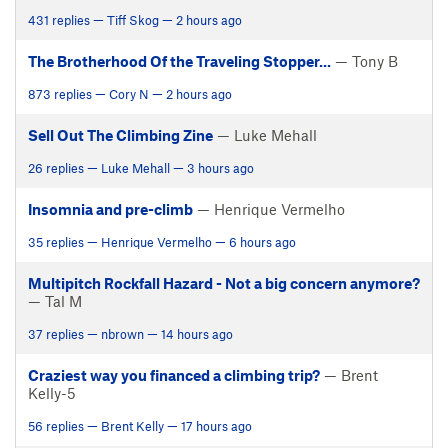
431 replies — Tiff Skog — 2 hours ago
The Brotherhood Of the Traveling Stopper...
— Tony B
873 replies — Cory N — 2 hours ago
Sell Out The Climbing Zine
— Luke Mehall
26 replies — Luke Mehall — 3 hours ago
Insomnia and pre-climb
— Henrique Vermelho
35 replies — Henrique Vermelho — 6 hours ago
Multipitch Rockfall Hazard - Not a big concern anymore?
— Tal M
37 replies — nbrown — 14 hours ago
Craziest way you financed a climbing trip?
— Brent
Kelly-5
56 replies — Brent Kelly — 17 hours ago