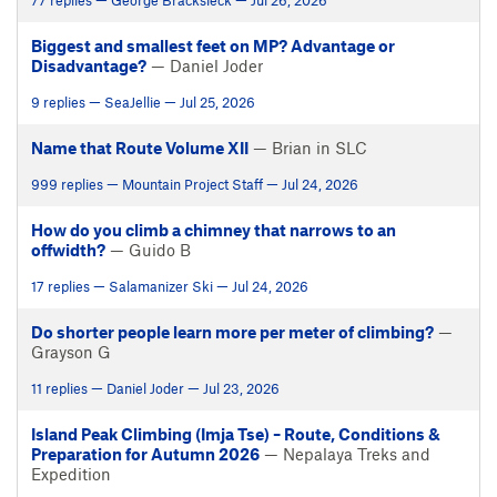
77 replies — George Bracksieck — Jul 26, 2026
Biggest and smallest feet on MP? Advantage or
Disadvantage?
— Daniel Joder
9 replies — SeaJellie — Jul 25, 2026
Name that Route Volume XII
— Brian in SLC
999 replies — Mountain Project Staff — Jul 24, 2026
How do you climb a chimney that narrows to an
offwidth?
— Guido B
17 replies — Salamanizer Ski — Jul 24, 2026
Do shorter people learn more per meter of climbing?
—
Grayson G
11 replies — Daniel Joder — Jul 23, 2026
Island Peak Climbing (Imja Tse) – Route, Conditions &
Preparation for Autumn 2026
— Nepalaya Treks and
Expedition