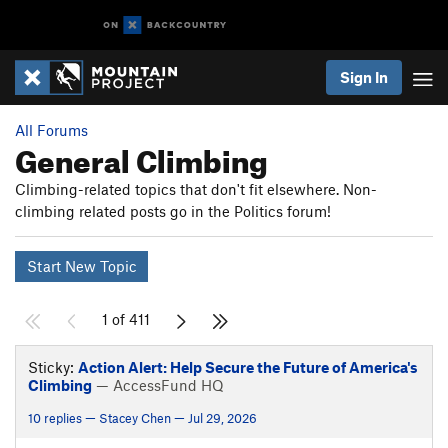
Sign In
All Forums
General Climbing
Climbing-related topics that don't fit elsewhere. Non-
climbing related posts go in the Politics forum!
Start New Topic
1 of 411
Sticky:
Action Alert: Help Secure the Future of America's
Climbing
— AccessFund HQ
10 replies — Stacey Chen — Jul 29, 2026