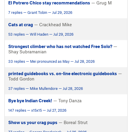
El Potrero Chico stay recommendations
— Grug M
7 replies — Grant Tobin — Jul 29, 2026
Cats at crag
— Crackhead Mike
53 replies — Will Haden — Jul 29, 2026
Strongest climber who has not watched Free Solo?
—
Shay Subramanian
33 replies — Mei pronounced as May — Jul 28, 2026
printed guidebooks vs. on-line electronic guidebooks
—
Todd Gordon
37 replies — Mike Mullendore — Jul 28, 2026
Bye bye Indian Creek!
— Tony Danza
147 replies — x15x15 — Jul 27, 2026
Show us your crag pups
— Boreal Strut