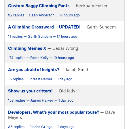
Custom Baggy Climbing Pants
— Beckham Foster
32 replies — Sean Anderson — 17 hours ago
A Climbing Crossword -- UPDATED!
— Garth Sundem
11 replies — Garth Sundem — 17 hours ago
Climbing Memes X
— Cedar Wrong
174 replies — Brent Kelly — 19 hours ago
Are you afraid of heights?
— Jacob Smith
16 replies — Forrest Carver — 1 day ago
Show us your critters!
— Old lady H
153 replies — James Harvey — 1 day ago
Developers: What's your most popular route?
— Dave
Meyers
36 replies — Pinche Gringo — 2 days ago