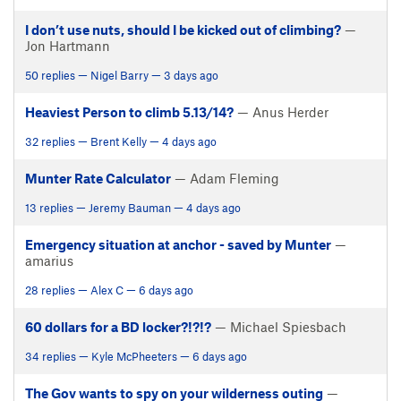
I don’t use nuts, should I be kicked out of climbing?
—
Jon Hartmann
50 replies — Nigel Barry — 3 days ago
Heaviest Person to climb 5.13/14?
— Anus Herder
32 replies — Brent Kelly — 4 days ago
Munter Rate Calculator
— Adam Fleming
13 replies — Jeremy Bauman — 4 days ago
Emergency situation at anchor - saved by Munter
—
amarius
28 replies — Alex C — 6 days ago
60 dollars for a BD locker?!?!?
— Michael Spiesbach
34 replies — Kyle McPheeters — 6 days ago
The Gov wants to spy on your wilderness outing
—