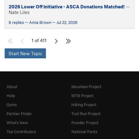
2026 Lower Off Initiative - ASCA Donations Matched!
—
Nate Liles
8 replies — Anna Brown — Jul 22, 2026
1 of 411
Start New Topic
About
Mountain Project
Help
MTB Project
Gyms
Hiking Project
Partner Finder
Trail Run Project
What's New
Powder Project
Top Contributors
National Parks