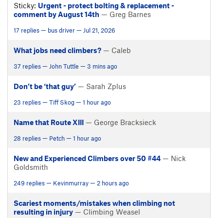
Sticky:
Urgent - protect bolting & replacement -
comment by August 14th
— Greg Barnes
17 replies — bus driver — Jul 21, 2026
What jobs need climbers?
— Caleb
37 replies — John Tuttle — 3 mins ago
Don’t be ‘that guy’
— Sarah Zplus
23 replies — Tiff Skog — 1 hour ago
Name that Route XIII
— George Bracksieck
28 replies — Petch — 1 hour ago
New and Experienced Climbers over 50 #44
— Nick
Goldsmith
249 replies — Kevinmurray — 2 hours ago
Scariest moments/mistakes when climbing not
resulting in injury
— Climbing Weasel