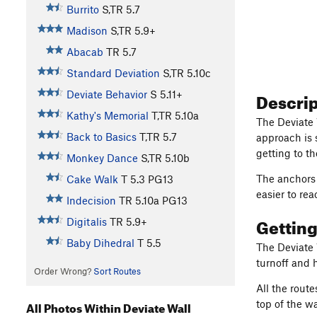
Burrito
S,TR
5.7
Madison
S,TR
5.9+
Abacab
TR
5.7
Standard Deviation
S,TR
5.10c
Descri
Deviate Behavior
S
5.11+
Kathy's Memorial
T,TR
5.10a
The Deviate 
Back to Basics
T,TR
5.7
approach is s
getting to the
Monkey Dance
S,TR
5.10b
The anchors 
Cake Walk
T
5.3
PG13
easier to rea
Indecision
TR
5.10a
PG13
Gettin
Digitalis
TR
5.9+
Baby Dihedral
T
5.5
The Deviate W
turnoff and 
Order Wrong?
Sort Routes
All the rout
top of the wa
All Photos Within Deviate Wall