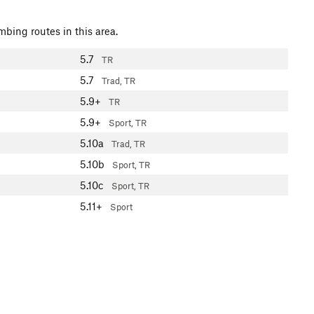
mbing routes in this area.
5.7
TR
5.7
Trad, TR
5.9+
TR
5.9+
Sport, TR
5.10a
Trad, TR
5.10b
Sport, TR
5.10c
Sport, TR
5.11+
Sport