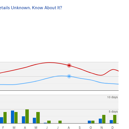
tails Unknown. Know About It?
10 days
5 days
F
M
A
M
J
J
A
S
O
N
D