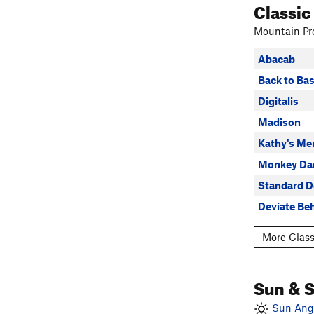
Classic
Mountain Pro
Abacab
Back to Bas
Digitalis
Madison
Kathy's Me
Monkey Da
Standard D
Deviate Be
More Class
Sun & 
Sun Angl