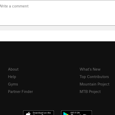
About
What's New
Help
Top Contributors
Gyms
Mountain Project
Partner Finder
MTB Project