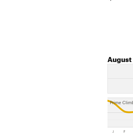
August
Prime Clim
J
F