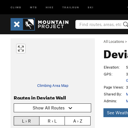
CLIMB
MTB
HIKE
TRAILRUN
SKI
All Locations
>
Devi
Elevation:
5
GPS:
3
G
Climbing Area Map
Page Views:
3
Shared By:
M
Routes in Deviate Wall
Admins:
M
Show All Routes
See Weath
L › R
R › L
A › Z