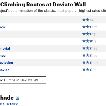
 Climbing Routes
at Deviate Wall
ject's determination of the classic, most popular, highest rated cli
89
ics
57
21
11
morial
69
nce
89
eviation
107
havior
16
ic Climbs in Deviate Wall »
Shade
es Details: