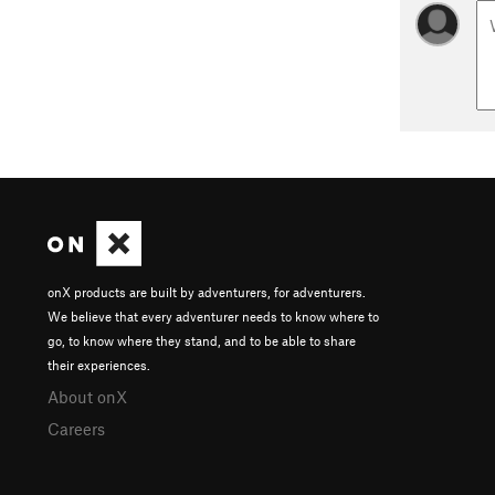
onX products are built by adventurers, for adventurers.
We believe that every adventurer needs to know where to
go, to know where they stand, and to be able to share
their experiences.
About onX
Careers