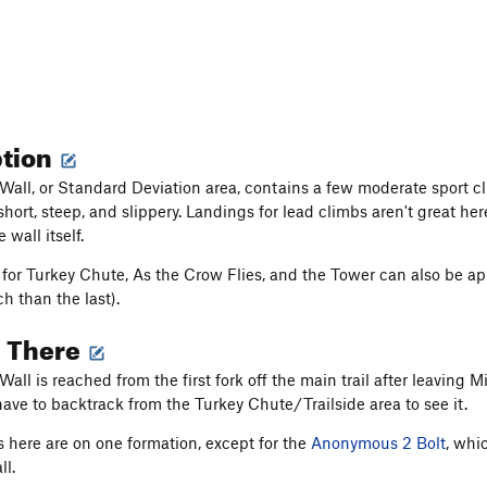
ption
Wall, or Standard Deviation area, contains a few moderate sport c
hort, steep, and slippery. Landings for lead climbs aren't great her
 wall itself.
for Turkey Chute, As the Crow Flies, and the Tower can also be app
ch than the last).
g There
all is reached from the first fork off the main trail after leaving M
have to backtrack from the Turkey Chute/Trailside area to see it.
es here are on one formation, except for the
Anonymous 2 Bolt
, whi
ll.