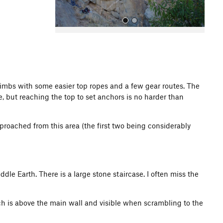
limbs with some easier top ropes and a few gear routes. The
e, but reaching the top to set anchors is no harder than
All Photos
roached from this area (the first two being considerably
iddle Earth. There is a large stone staircase. I often miss the
ch is above the main wall and visible when scrambling to the