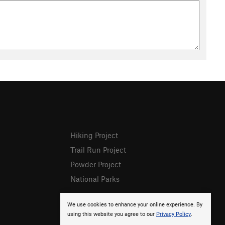
Hiking Project
Trail Run Project
Powder Project
National Parks
We use cookies to enhance your online experience. By
using this website you agree to our
Privacy Policy
.