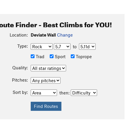
oute Finder - Best Climbs for YOU!
Location:
Deviate Wall
Change
Type:
to
Trad
Sport
Toprope
Quality:
Pitches:
Sort by:
then: