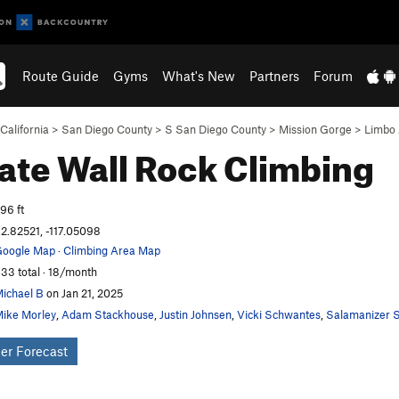
Route Guide
Gyms
What's New
Partners
Forum
California
>
San Diego County
>
S San Diego County
>
Mission Gorge
>
Limbo
ate Wall
Rock Climbing
96 ft
2.82521, -117.05098
oogle Map
·
Climbing Area Map
33 total · 18/month
ichael B
on Jan 21, 2025
ike Morley
,
Adam Stackhouse
,
Justin Johnsen
,
Vicki Schwantes
,
Salamanizer S
er Forecast