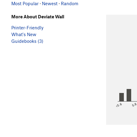
Most Popular
·
Newest
·
Random
More About Deviate Wall
Printer-Friendly
What's New
Guidebooks (3)
<5.6
5.