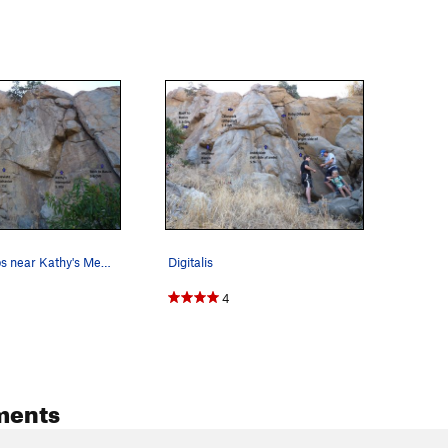
Several climbs near Kathy's Memorial.
Digitalis
4
ments