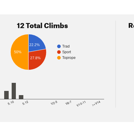
12 Total Climbs
R
22.2%
Trad
50%
Sport
Toprope
27.8%
8
5.10
5.12
V2-3
V6-7
V10-11
>=V14