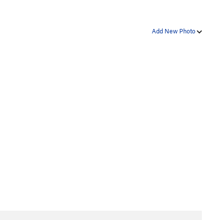
Add New Photo