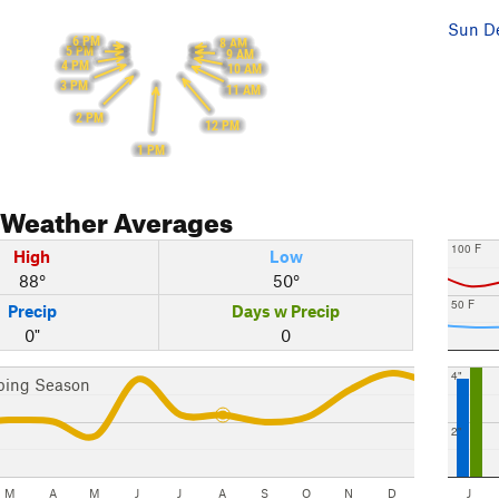
Sun De
6 PM
8 AM
5 PM
9 AM
4 PM
10 AM
3 PM
11 AM
2 PM
12 PM
1 PM
Weather Averages
100 F
High
Low
88°
50°
50 F
Precip
Days w Precip
0"
0
4"
bing Season
2"
M
A
M
J
J
A
S
O
N
D
J