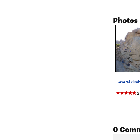
Photos
2
0 Com