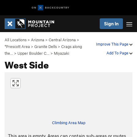
Sign In
All Locations
>
Arizona
>
Central Arizona
>
Improve This Page
*Prescott Area
>
Granite Dells
>
Crags along
Add To Page
the…
>
Upper Boulder C…
>
Miyazaki
West Side
Climbing Area Map
This area is empty. Areas can contain sub-areas or routes,