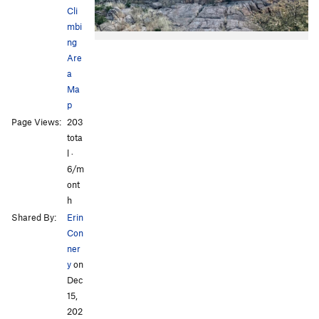
Cli
mbi
ng
Are
a
Ma
p
Page Views:
203
tota
l ·
6/m
ont
h
Shared By:
Erin
Con
ner
y
on
Dec
15,
202