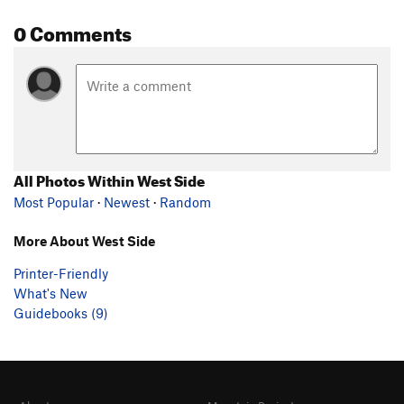
0 Comments
All Photos Within West Side
Most Popular
·
Newest
·
Random
More About West Side
Printer-Friendly
What's New
Guidebooks (9)