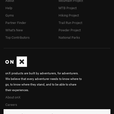
About
Mountain Project
Help
MTB Project
Gyms
Hiking Project
Partner Finder
Trail Run Project
What's New
Powder Project
Top Contributors
National Parks
onX products are built by adventurers, for adventurers.
We believe that every adventurer needs to know where to
go, to know where they stand, and to be able to share
their experiences.
About onX
Careers