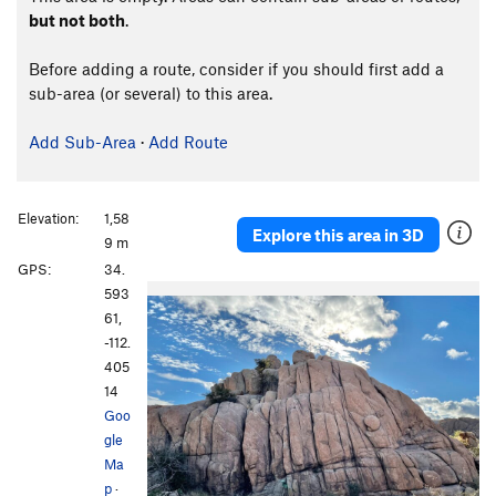
but not both
.
Before adding a route, consider if you should first add a
sub-area (or several) to this area.
Add Sub-Area
·
Add Route
Elevation:
1,58
Explore this area in 3D
9 m
GPS:
34.
593
61,
-112.
405
14
Goo
gle
Ma
p
·