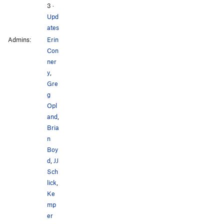
3
·
Upd
ates
Admins:
Erin
Con
ner
y
,
Gre
g
Opl
and
,
Bria
n
Boy
d
,
JJ
Sch
lick
,
Ke
mp
er