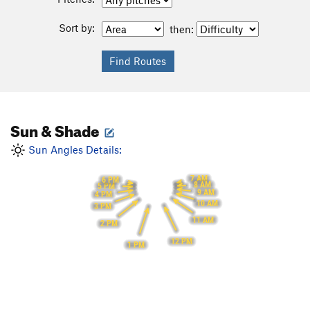
Sort by:
then:
Sun & Shade
Sun Angles Details:
7 AM
6 PM
8 AM
5 PM
9 AM
4 PM
10 AM
3 PM
11 AM
2 PM
12 PM
1 PM