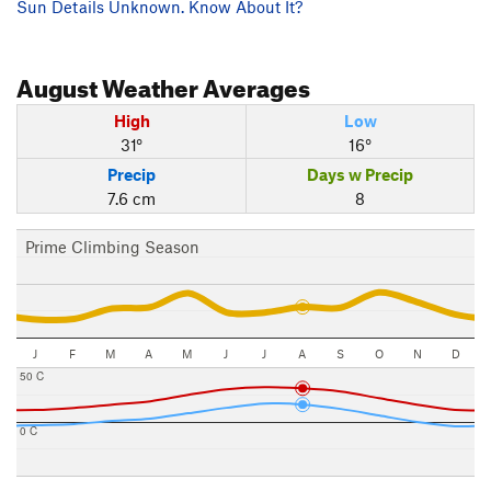
Sun Details Unknown. Know About It?
August
Weather Averages
High
Low
31°
16°
Precip
Days w Precip
7.6 cm
8
Prime Climbing Season
J
F
M
A
M
J
J
A
S
O
N
D
50 C
0 C