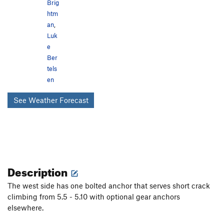
Brig
htm
an
,
Luk
e
Ber
tels
en
See Weather Forecast
Description
The west side has one bolted anchor that serves short crack
climbing from 5.5 - 5.10 with optional gear anchors
elsewhere.