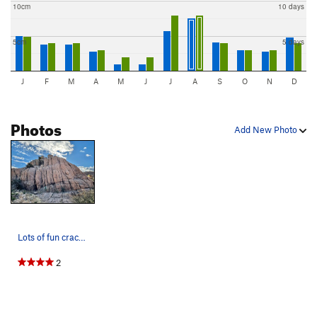
10cm
10 days
5cm
5 days
J
F
M
A
M
J
J
A
S
O
N
D
Photos
Add New Photo
Lots of fun cracks and a friendly place to prac…
2