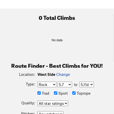
0 Total Climbs
No data
Route Finder - Best Climbs for YOU!
Location:
West Side
Change
Type:
to
Trad
Sport
Toprope
Quality:
Pitches: