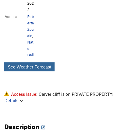
202
2
Admins:
Rob
erta
Zou
ain
,
Nat
e
Ball
See Weather Forecast
Access Issue:
Carver cliff is on PRIVATE PROPERTY!
Details
Description