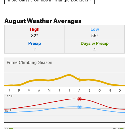
August
Weather Averages
High
Low
82°
55°
Precip
Days w Precip
1"
4
Prime Climbing Season
J
F
M
A
M
J
J
A
S
O
N
D
100 F
50 F