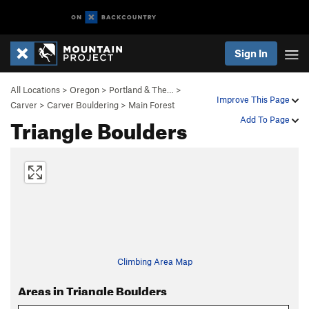
Sign In
All Locations
>
Oregon
>
Portland & The…
>
Improve This Page
Carver
>
Carver Bouldering
>
Main Forest
Triangle Boulders
Add To Page
Climbing Area Map
Areas in Triangle Boulders