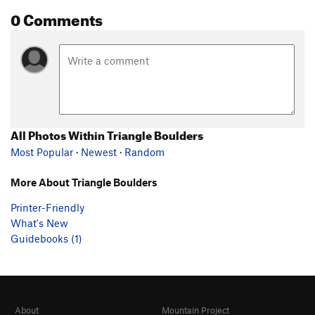
0 Comments
All Photos Within Triangle Boulders
Most Popular
·
Newest
·
Random
More About Triangle Boulders
Printer-Friendly
What's New
Guidebooks (1)
About
Mountain Project