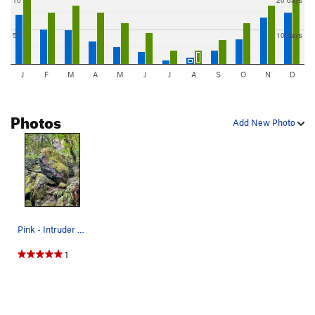
10"
20 days
5"
10 days
J
F
M
A
M
J
J
A
S
O
N
D
Photos
Add New Photo
Pink - Intruder V5 Blue - Five Alarm V4
1