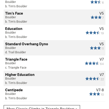
Boulder
6
b. Tim's Boulder
Tim's Face
V5
Boulder
7
b. Tim's Boulder
Education
V5
Boulder
19
b. Tim's Boulder
Standard Overhang Dyno
V5
Boulder
11
d. Trail Boulder
Triangle Face
V7
Boulder
64
c. Triangle Face
Higher Education
V7
Boulder
22
b. Tim's Boulder
Centipede
V7-8
Boulder
10
b. Tim's Boulder
More Classic Climbs in Triangle Boulders »