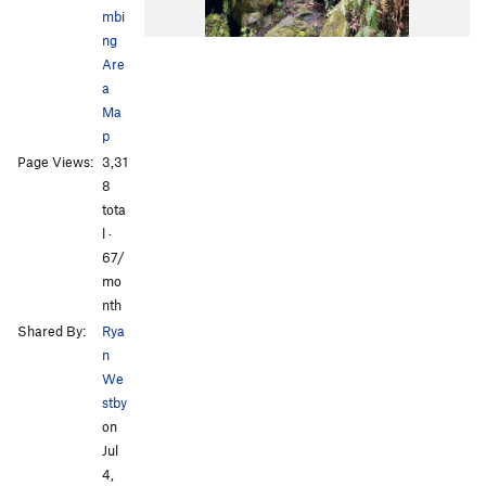
mbi
ng
Are
a
Ma
p
Page Views:
3,31
8
tota
l ·
67/
mo
nth
Shared By:
Rya
n
We
stby
on
Jul
4,