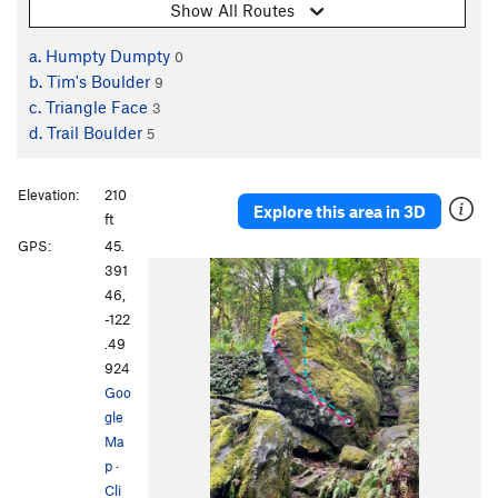
Show All Routes
a. Humpty Dumpty
0
b. Tim's Boulder
9
c. Triangle Face
3
d. Trail Boulder
5
Elevation:
210
Explore this area in 3D
ft
GPS:
45.
391
46,
-122
.49
924
Goo
gle
Ma
p
·
Cli