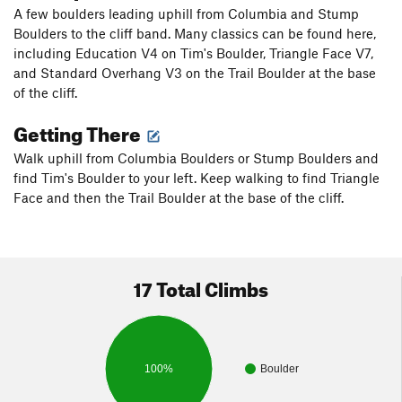
A few boulders leading uphill from Columbia and Stump
Boulders to the cliff band. Many classics can be found here,
including Education V4 on Tim's Boulder, Triangle Face V7,
and Standard Overhang V3 on the Trail Boulder at the base
of the cliff.
Getting There
Walk uphill from Columbia Boulders or Stump Boulders and
find Tim's Boulder to your left. Keep walking to find Triangle
Face and then the Trail Boulder at the base of the cliff.
17 Total Climbs
100%
Boulder