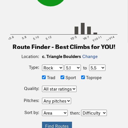
<5.6
5.8
5.10
5.12
V2-3
V6-7
V10-11
>=V14
Route Finder - Best Climbs for YOU!
Location:
c. Triangle Boulders
Change
Type:
to
Trad
Sport
Toprope
Quality:
Pitches:
Sort by:
then: