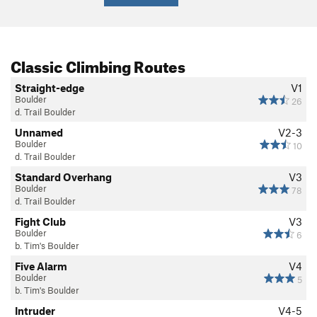
Classic Climbing Routes
Straight-edge
V1
Boulder
26
d. Trail Boulder
Unnamed
V2-3
Boulder
10
d. Trail Boulder
Standard Overhang
V3
Boulder
78
d. Trail Boulder
Fight Club
V3
Boulder
6
b. Tim's Boulder
Five Alarm
V4
Boulder
5
b. Tim's Boulder
Intruder
V4-5