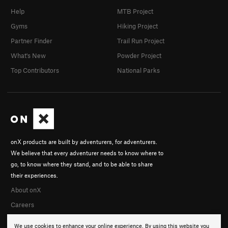
Help
MTB Project
Gyms
Hiking Project
Partner Finder
Trail Run Project
What's New
Powder Project
Top Contributors
National Parks
onX products are built by adventurers, for adventurers.
We believe that every adventurer needs to know where to
go, to know where they stand, and to be able to share
their experiences.
About onX
Careers
We use cookies to enhance your online experience. By using this website you