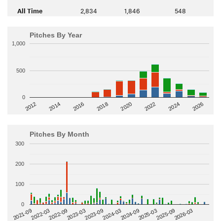
All Time
2,834
1,846
548
Pitches By Year
1,000
500
0
2014
2024
2018
2012
2022
2016
2026
2020
Pitches By Month
300
200
100
0
2022-09
2025-03
2023-03
2025-09
2023-09
2026-03
2021-09
2024-03
2022-03
2024-09