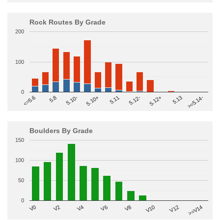
Rock Routes By Grade
200
100
0
>=5.14-
5.10+
5.11
5.12-
<=5.6
5.12+
5.8
5.13
5.10-
Boulders By Grade
150
100
50
0
V2
V12
V6
V0
V10
V4
>=V14
V8