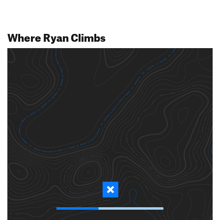
Where Ryan Climbs