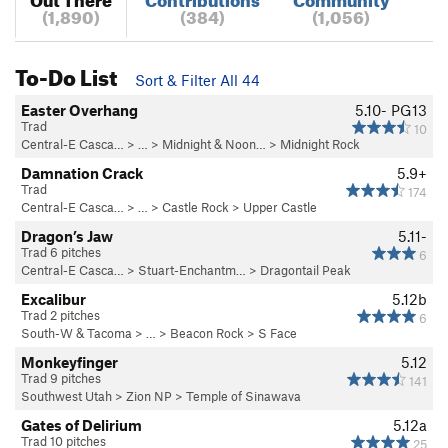
(1,890)
(384)
(1,056)
To-Do List
Sort & Filter All 44
Easter Overhang
5.10-
PG13
Trad
10
Central-E Casca…
> …
>
Midnight & Noon…
>
Midnight Rock
Damnation Crack
5.9+
Trad
174
Central-E Casca…
> …
>
Castle Rock
>
Upper Castle
Dragon’s Jaw
5.11-
Trad 6 pitches
6
Central-E Casca…
>
Stuart-Enchantm…
>
Dragontail Peak
Excalibur
5.12b
Trad 2 pitches
6
South-W & Tacoma
> … >
Beacon Rock
>
S Face
Monkeyfinger
5.12
Trad 9 pitches
141
Southwest Utah
>
Zion NP
>
Temple of Sinawava
Gates of Delirium
5.12a
Trad 10 pitches
25