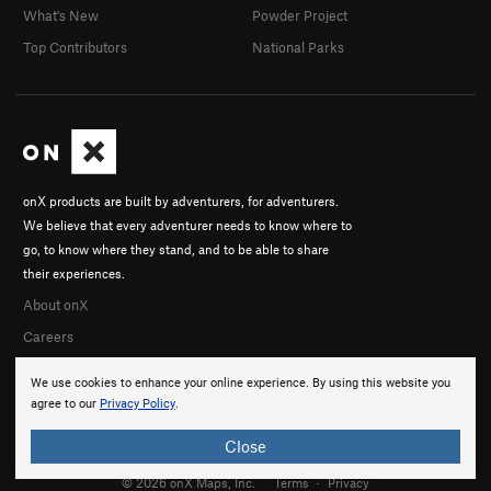
What's New
Powder Project
Top Contributors
National Parks
onX products are built by adventurers, for adventurers.
We believe that every adventurer needs to know where to
go, to know where they stand, and to be able to share
their experiences.
About onX
Careers
We use cookies to enhance your online experience. By using this website you
agree to our
Privacy Policy
.
Close
© 2026 onX Maps, Inc.
Terms
·
Privacy