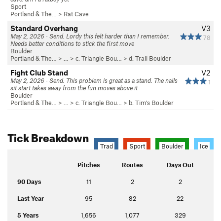
Sport
Portland & The…
>
Rat Cave
Standard Overhang
V3
May 2, 2026 · Send. Lordy this felt harder than I remember.
78
Needs better conditions to stick the first move
Boulder
Portland & The…
> …
>
c. Triangle Bou…
>
d. Trail Boulder
Fight Club Stand
V2
May 2, 2026 · Send. This problem is great as a stand. The nails
1
sit start takes away from the fun moves above it
Boulder
Portland & The…
> …
>
c. Triangle Bou…
>
b. Tim's Boulder
Tick Breakdown
Trad
Sport
Boulder
Ice
Pitches
Routes
Days Out
90 Days
11
2
2
Last Year
95
82
22
5 Years
1,656
1,077
329