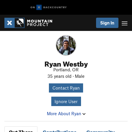
Sign In
Ryan Westby
Portland, OR
35 years old · Male
Contact Ryan
Ignore User
More About Ryan
Out There
Contributions
Community