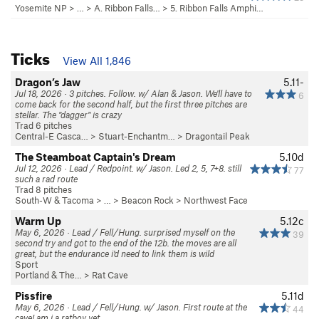
Yosemite NP
> …
>
A. Ribbon Falls…
>
5. Ribbon Falls Amphi…
Ticks
View All 1,846
Dragon’s Jaw
5.11-
Jul 18, 2026 · 3 pitches. Follow. w/ Alan & Jason. We'll have to
6
come back for the second half, but the first three pitches are
stellar. The "dagger" is crazy
Trad 6 pitches
Central-E Casca…
>
Stuart-Enchantm…
>
Dragontail Peak
The Steamboat Captain's Dream
5.10d
Jul 12, 2026 · Lead / Redpoint. w/ Jason. Led 2, 5, 7+8. still
77
such a rad route
Trad 8 pitches
South-W & Tacoma
> … >
Beacon Rock
>
Northwest Face
Warm Up
5.12c
May 6, 2026 · Lead / Fell/Hung. surprised myself on the
39
second try and got to the end of the 12b. the moves are all
great, but the endurance i'd need to link them is wild
Sport
Portland & The…
>
Rat Cave
Pissfire
5.11d
May 6, 2026 · Lead / Fell/Hung. w/ Jason. First route at the
44
cave! am i a ratboy yet