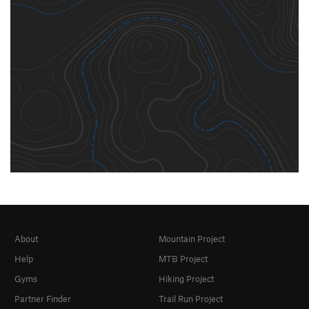
About
Mountain Project
Help
MTB Project
Gyms
Hiking Project
Partner Finder
Trail Run Project