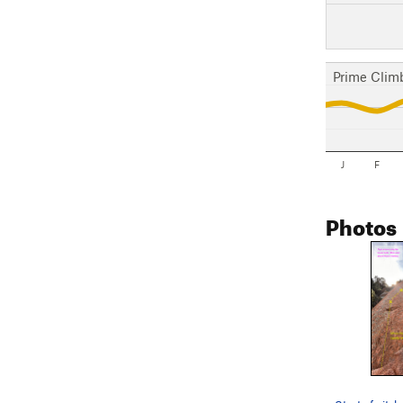
Prime Clim
J
F
Photos