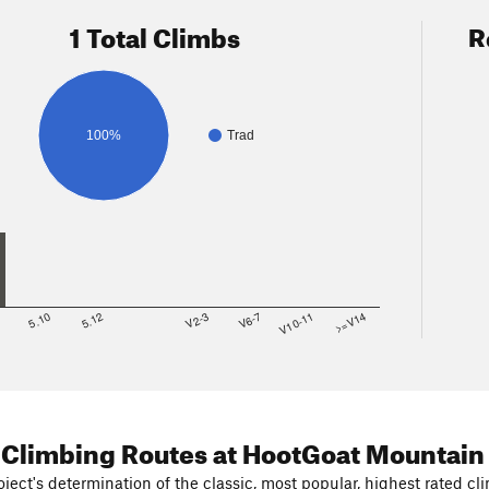
1 Total Climbs
R
100%
Trad
8
5.10
5.12
V2-3
V6-7
V10-11
>=V14
 Climbing Routes
at HootGoat Mountain
ject's determination of the classic, most popular, highest rated cli