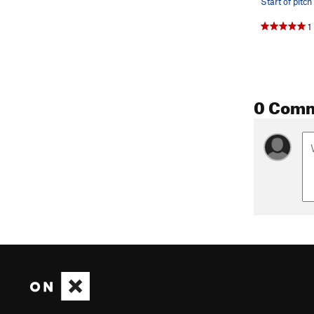
1
0 Com