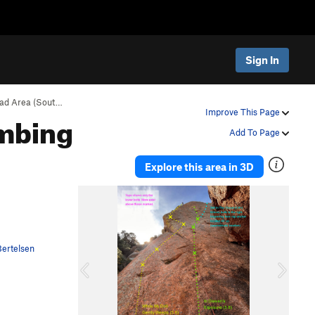
Sign In
ad Area (Sout…
imbing
Improve This Page
Add To Page
Explore this area in 3D
P
N
r
e
e
x
v
t
ertelsen
i
o
u
s