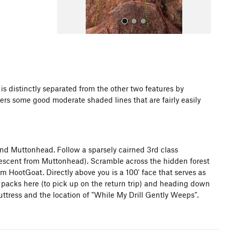
 distinctly separated from the other two features by
ers some good moderate shaded lines that are fairly easily
All Photos
d Muttonhead. Follow a sparsely cairned 3rd class
descent from Muttonhead). Scramble across the hidden forest
HootGoat. Directly above you is a 100' face that serves as
 packs here (to pick up on the return trip) and heading down
uttress and the location of "While My Drill Gently Weeps".