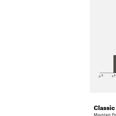
<5.6
5.
Classic
Mountain Pro