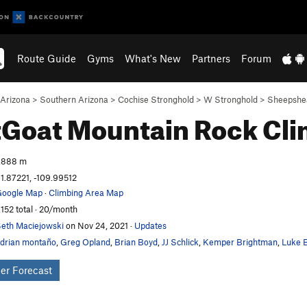
Route Guide
Gyms
What's New
Partners
Forum
Arizona
>
Southern Arizona
>
Cochise Stronghold
>
W Stronghold
>
Sheepshe
tGoat Mountain
Rock Cl
,888 m
1.87221, -109.99512
oogle Map
·
Climbing Area Map
,152 total · 20/month
eth Maciejowski
on Nov 24, 2021
·
Updates
drian montaño
,
Greg Opland
,
Brian Boyd
,
JJ Schlick
,
Kemper Brightman
,
Luke B
er Forecast