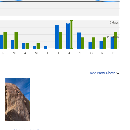
5 days
2.5 days
F
M
A
M
J
J
A
S
O
N
D
Add New Photo