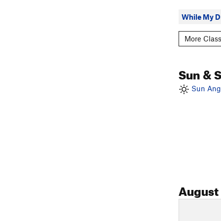
While My Dr
More Class
Sun & 
Sun Angl
August