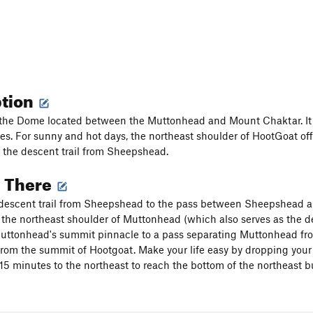
ption
the Dome located between the Muttonhead and Mount Chaktar. It is
ses. For sunny and hot days, the northeast shoulder of HootGoat off
 the descent trail from Sheepshead.
g There
descent trail from Sheepshead to the pass between Sheepshead an
the northeast shoulder of Muttonhead (which also serves as the 
uttonhead's summit pinnacle to a pass separating Muttonhead from 
 from the summit of Hootgoat. Make your life easy by dropping your
r 15 minutes to the northeast to reach the bottom of the northeast b