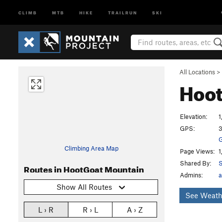
CLIMB
MTB
HIKE
TRAILRUN
SKI
All Locations
>
Hoo
Elevation:
1
GPS:
3
G
Climbing Area Map
Page Views:
1
Shared By:
S
Routes in HootGoat Mountain
Admins:
a
Show All Routes
See Weath
L › R
R › L
A › Z