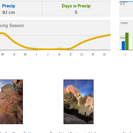
0 C
Precip
Days w Precip
9.1 cm
5
10cm
bing Season
5cm
M
A
M
J
J
A
S
O
N
D
J