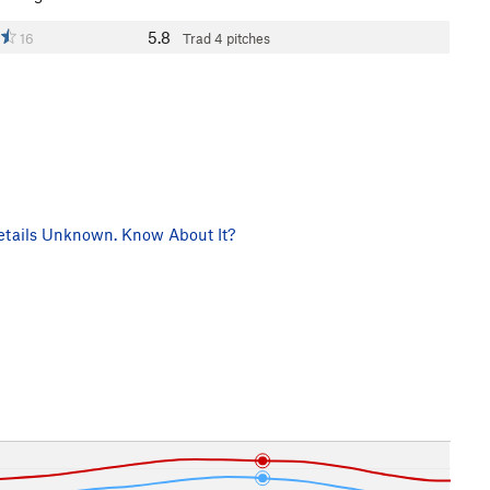
5.8
16
Trad
4 pitches
tails Unknown. Know About It?