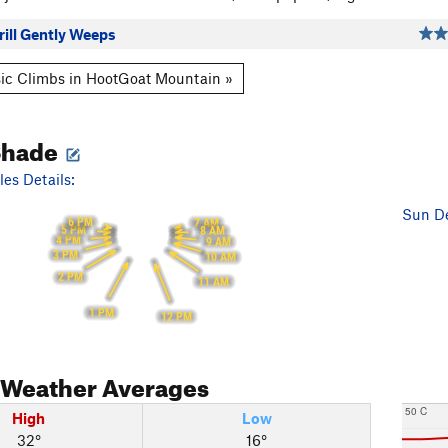
ill Gently Weeps
ic Climbs in HootGoat Mountain »
Shade
es Details:
Sun De
6 PM
7 AM
5 PM
8 AM
4 PM
9 AM
3 PM
10 AM
2 PM
11 AM
1 PM
12 PM
Weather Averages
50 C
High
Low
32°
16°