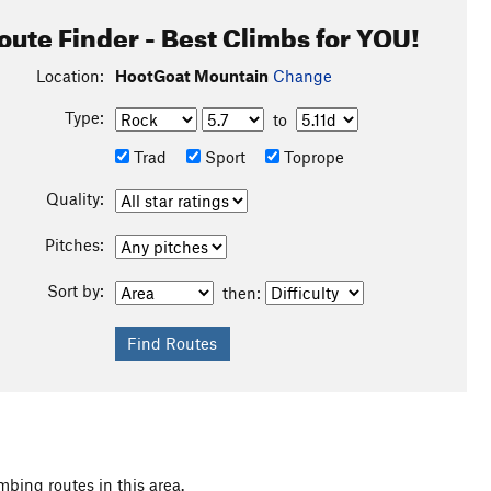
oute Finder - Best Climbs for YOU!
Location:
HootGoat Mountain
Change
Type:
to
Trad
Sport
Toprope
Quality:
Pitches:
Sort by:
then:
mbing routes in this area.