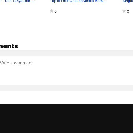
Start of pitch 1 - See Tanya Bok's Westside gui…
Top of HootGoat as visible from the approach
0
0
ments