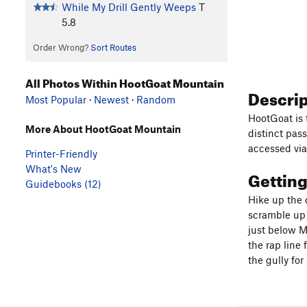
While My Drill Gently Weeps
T
5.8
Order Wrong?
Sort Routes
All Photos Within HootGoat Mountain
Descri
Most Popular
·
Newest
·
Random
HootGoat is 
More About HootGoat Mountain
distinct pas
accessed via
Printer-Friendly
What's New
Gettin
Guidebooks (12)
Hike up the 
scramble up 
just below M
the rap line
the gully fo