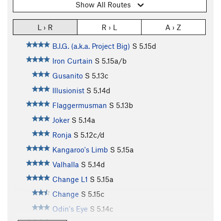
Show All Routes
L › R
R › L
A › Z
B.I.G. (a.k.a. Project Big)
S
5.15d
Iron Curtain
S
5.15a/b
Gusanito
S
5.13c
Illusionist
S
5.14d
Flaggermusman
S
5.13b
Joker
S
5.14a
Ronja
S
5.12c/d
Kangaroo's Limb
S
5.15a
Valhalla
S
5.14d
Change L1
S
5.15a
Change
S
5.15c
Odin's Eye
S
5.14c