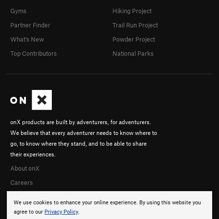
Gyms
Hiking Project
Partner Finder
Trail Run Project
What's New
Powder Project
Top Contributors
National Parks
onX products are built by adventurers, for adventurers.
We believe that every adventurer needs to know where to
go, to know where they stand, and to be able to share
their experiences.
About onX
Careers
We use cookies to enhance your online experience. By using this website you
agree to our
Privacy Policy
.