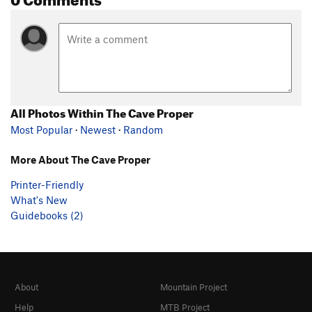
All Photos Within The Cave Proper
Most Popular
·
Newest
·
Random
More About The Cave Proper
Printer-Friendly
What's New
Guidebooks (2)
About
Mountain Project
Help
MTB Project