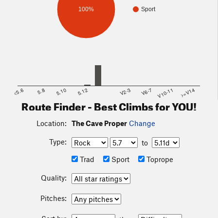
100%
Sport
<5.6
5.8
5.10
5.12
V2-3
V6-7
V10-11
>=V14
Route Finder - Best Climbs for YOU!
Location:
The Cave Proper
Change
Type:
to
Trad
Sport
Toprope
Quality:
Pitches: