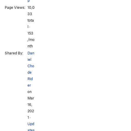
p
120 degrees
S
5.15a
Page Views:
10,0
Elden Inuti L1
S
5.13c
33
Elden Inuti L2
S
5.14a
tota
l ·
Halibut
S
5.14c
153
Alea iacta est
S
5.12b
/mo
nth
Unsorted Routes:
Shared By:
Dan
Muy Verdes
S
5.14c
iel
Cho
Order Wrong?
Sort Routes
de
Rid
er
on
Mar
16,
202
1
·
Upd
ates