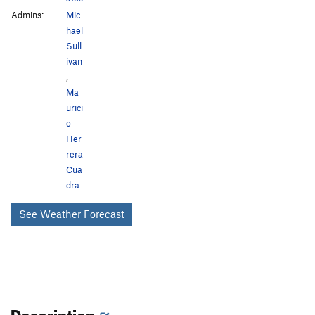
Admins:
Mic
hael
Sull
ivan
,
Ma
urici
o
Her
rera
Cua
dra
See Weather Forecast
Description