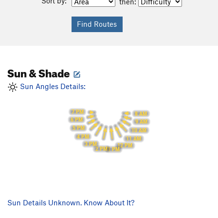
Sort by:
then:
Sun & Shade
Sun Angles Details:
7 PM
8 AM
6 PM
9 AM
5 PM
10 AM
4 PM
11 AM
3 PM
12 PM
2 PM
1 PM
Sun Details Unknown. Know About It?