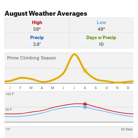
August
Weather Averages
High
Low
59°
49°
Precip
Days w Precip
3.9"
10
Prime Climbing Season
J
F
M
A
M
J
J
A
S
O
N
D
100 F
50 F
10"
20 days