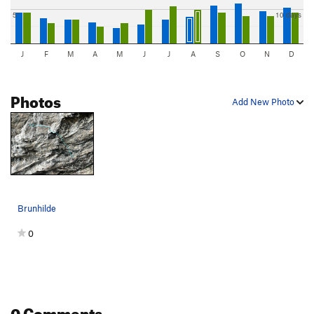
5"
10 days
J
F
M
A
M
J
J
A
S
O
N
D
Photos
Add New Photo
Brunhilde
0
0 Comments