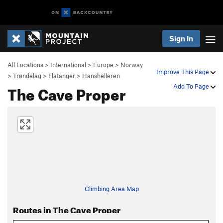
Sign In
All Locations
>
International
>
Europe
>
Norway
Improve This Page
>
Trøndelag
>
Flatanger
>
Hanshelleren
The Cave Proper
Add To Page
Climbing Area Map
Routes in The Cave Proper