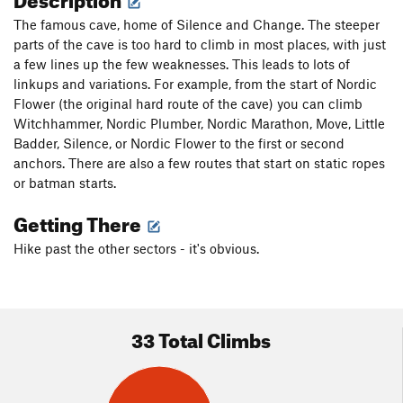
The famous cave, home of Silence and Change. The steeper
parts of the cave is too hard to climb in most places, with just
a few lines up the few weaknesses. This leads to lots of
linkups and variations. For example, from the start of Nordic
Flower (the original hard route of the cave) you can climb
Witchhammer, Nordic Plumber, Nordic Marathon, Move, Little
Badder, Silence, or Nordic Flower to the first or second
anchors. There are also a few routes that start on static ropes
or batman starts.
Getting There
Hike past the other sectors - it's obvious.
33 Total Climbs