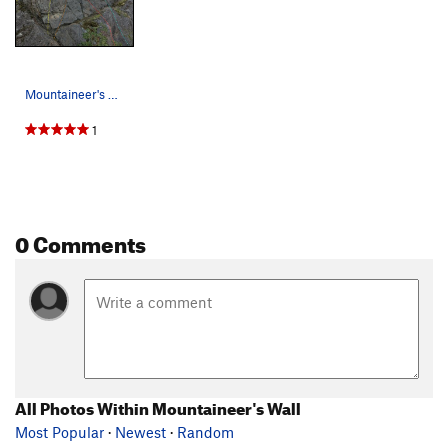
Mountaineer's Wall left side topo Yellow: Copy…
1
0 Comments
All Photos Within Mountaineer's Wall
Most Popular
·
Newest
·
Random