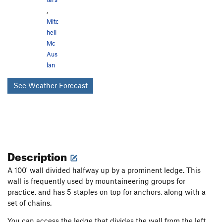
,
Mitc
hell
Mc
Aus
lan
See Weather Forecast
Description
A 100' wall divided halfway up by a prominent ledge. This
wall is frequently used by mountaineering groups for
practice, and has 5 staples on top for anchors, along with a
set of chains.
You can access the ledge that divides the wall from the left