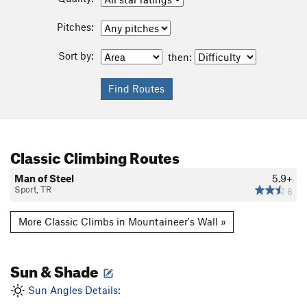
Pitches:
Sort by:
then:
Classic Climbing Routes
Man of Steel
5.9+
Sport, TR
8
More Classic Climbs in Mountaineer's Wall »
Sun & Shade
Sun Angles Details: