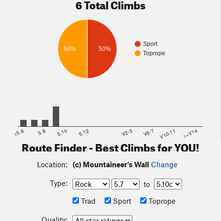
6 Total Climbs
Sport
50%
50%
Toprope
<5.6
5.8
5.10
5.12
V2-3
V6-7
V10-11
>=V14
Route Finder - Best Climbs for YOU!
Location:
(c) Mountaineer's Wall
Change
Type:
to
Trad
Sport
Toprope
Quality: