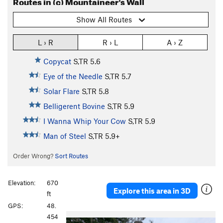
Routes in (c) Mountaineer's Wall
Show All Routes
L › R
R › L
A › Z
Copycat
S,TR
5.6
Eye of the Needle
S,TR
5.7
Solar Flare
S,TR
5.8
Belligerent Bovine
S,TR
5.9
I Wanna Whip Your Cow
S,TR
5.9
Man of Steel
S,TR
5.9+
Order Wrong?
Sort Routes
Elevation:
670
Explore this area in 3D
ft
GPS:
48.
454