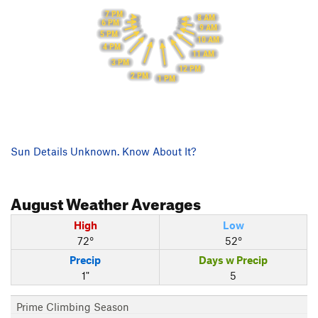
7 PM
8 AM
6 PM
9 AM
5 PM
10 AM
4 PM
11 AM
3 PM
12 PM
2 PM
1 PM
Sun Details Unknown. Know About It?
August
Weather Averages
High
Low
72°
52°
Precip
Days w Precip
1"
5
Prime Climbing Season