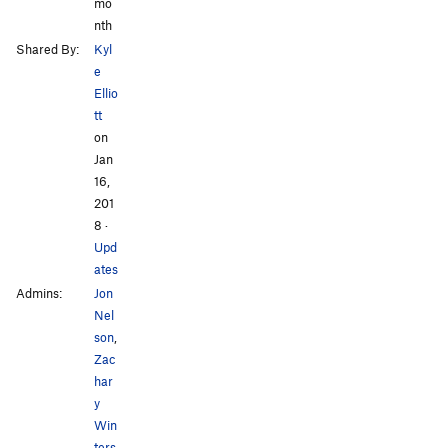
mo
nth
Shared By:
Kyl
e
Ellio
tt
on
Jan
16,
201
8
·
Upd
ates
Admins:
Jon
Nel
son
,
Zac
har
y
Win
ters