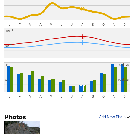
J
F
M
A
M
J
J
A
S
O
N
D
100 F
50 F
4"
20 days
2"
10 days
J
F
M
A
M
J
J
A
S
O
N
D
Photos
Add New Photo