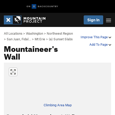
Sign In
All Locations
>
Washington
>
Northwest Region
Improve This Page
>
San Juan, Fidal…
>
Mt Erie
>
(a) Sunset Slabs
Mountaineer's
Add To Page
Wall
Climbing Area Map