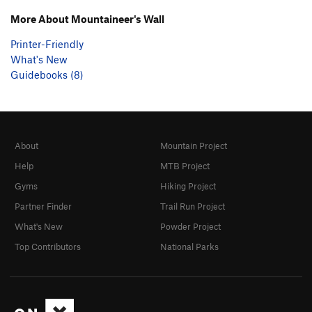
More About Mountaineer's Wall
Printer-Friendly
What's New
Guidebooks (8)
About
Mountain Project
Help
MTB Project
Gyms
Hiking Project
Partner Finder
Trail Run Project
What's New
Powder Project
Top Contributors
National Parks