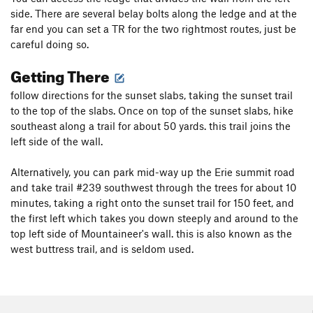
side. There are several belay bolts along the ledge and at the
far end you can set a TR for the two rightmost routes, just be
careful doing so.
Getting There
follow directions for the sunset slabs, taking the sunset trail
to the top of the slabs. Once on top of the sunset slabs, hike
southeast along a trail for about 50 yards. this trail joins the
left side of the wall.
Alternatively, you can park mid-way up the Erie summit road
and take trail #239 southwest through the trees for about 10
minutes, taking a right onto the sunset trail for 150 feet, and
the first left which takes you down steeply and around to the
top left side of Mountaineer's wall. this is also known as the
west buttress trail, and is seldom used.