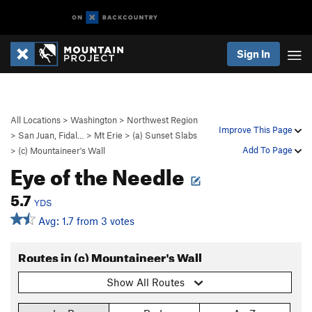
Sign In
All Locations
>
Washington
>
Northwest Region
Improve This Page
>
San Juan, Fidal…
>
Mt Erie
>
(a) Sunset Slabs
Add To Page
>
(c) Mountaineer's Wall
Eye of the Needle
5.7
YDS
Avg: 1.7 from 3 votes
Routes in (c) Mountaineer's Wall
Show All Routes