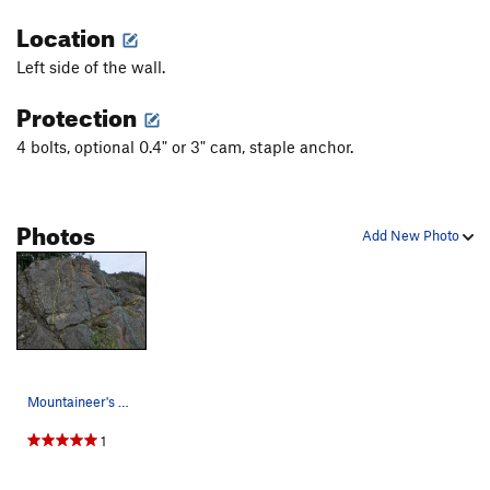
Location
Left side of the wall.
Protection
4 bolts, optional 0.4" or 3" cam, staple anchor.
Photos
Add New Photo
Mountaineer's Wall left side topo Yellow: Copy…
1