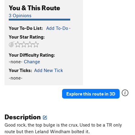
You & This Route
3 Opinions
Your To-Do List:
Add To-Do
·
Your Star Rating:
Your Difficulty Rating:
-none-
Change
Your Ticks:
Add New Tick
-none-
Explore this route in 3D
Description
Good rock, the top bulge is the crux. Used to be a TR only
route but then Leland Windham bolted it.