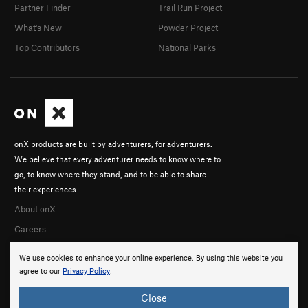
Partner Finder
Trail Run Project
What's New
Powder Project
Top Contributors
National Parks
onX products are built by adventurers, for adventurers.
We believe that every adventurer needs to know where to
go, to know where they stand, and to be able to share
their experiences.
About onX
Careers
We use cookies to enhance your online experience. By using this website you
agree to our
Privacy Policy
.
Close