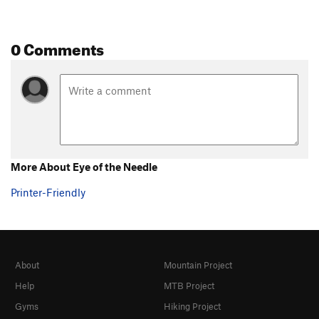
0 Comments
More About Eye of the Needle
Printer-Friendly
About
Mountain Project
Help
MTB Project
Gyms
Hiking Project