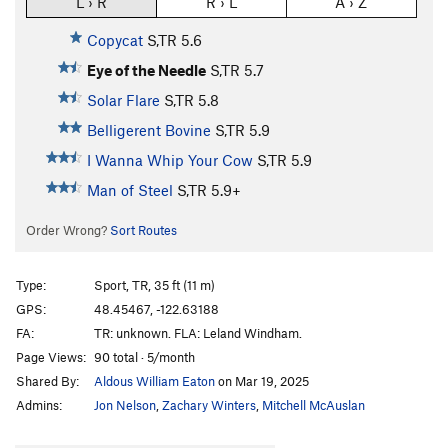
L › R
R › L
A › Z
Copycat
S,TR
5.6
Eye of the Needle
S,TR
5.7
Solar Flare
S,TR
5.8
Belligerent Bovine
S,TR
5.9
I Wanna Whip Your Cow
S,TR
5.9
Man of Steel
S,TR
5.9+
Order Wrong?
Sort Routes
Type:
Sport, TR, 35 ft (11 m)
GPS:
48.45467, -122.63188
FA:
TR: unknown. FLA: Leland Windham.
Page Views:
90 total · 5/month
Shared By:
Aldous William Eaton
on Mar 19, 2025
Admins:
Jon Nelson
,
Zachary Winters
,
Mitchell McAuslan