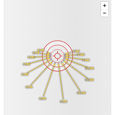
8 PM
7 AM
7 PM
8 AM
6 PM
9 AM
5 PM
10 AM
4 PM
11 AM
3 PM
12 PM
2 PM
1 PM