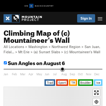
Sign In
Climbing Map of (c)
Mountaineer's Wall
All Locations
>
Washington
>
Northwest Region
>
San Juan,
Fidal…
>
Mt Erie
>
(a) Sunset Slabs
>
(c) Mountaineer's Wall
Sun Angles
on August 6
Jan
Feb
Mar
Apr
May
Jun
Jul
Aug
Sep
Oct
Nov
Dec
Trad
Sport
TR
Boulder
Ice