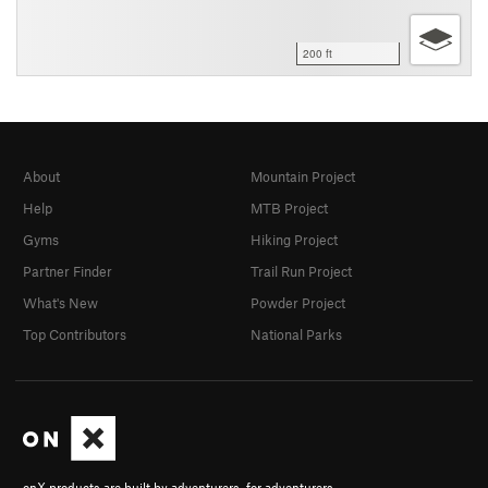
200 ft
About
Mountain Project
Help
MTB Project
Gyms
Hiking Project
Partner Finder
Trail Run Project
What's New
Powder Project
Top Contributors
National Parks
onX products are built by adventurers, for adventurers.