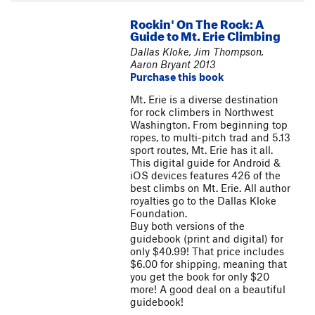
Rockin' On The Rock: A
Guide to Mt. Erie Climbing
Dallas Kloke, Jim Thompson,
Aaron Bryant 2013
Purchase this book
Mt. Erie is a diverse destination
for rock climbers in Northwest
Washington. From beginning top
ropes, to multi-pitch trad and 5.13
sport routes, Mt. Erie has it all.
This digital guide for Android &
iOS devices features 426 of the
best climbs on Mt. Erie. All author
royalties go to the Dallas Kloke
Foundation.
Buy both versions of the
guidebook (print and digital) for
only $40.99! That price includes
$6.00 for shipping, meaning that
you get the book for only $20
more! A good deal on a beautiful
guidebook!