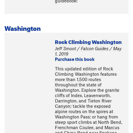
guidebook!
Washington
Rock Climbing Washington
Jeff Smoot / Falcon Guides / May
1, 2019
Purchase this book
This updated edition of Rock
Climbing Washington features
more than 1,500 routes
throughout the state of
Washington. Explore the granite
cliffs of Index, Leavenworth,
Darrington, and Tieton River
Canyon; tackle the exposed
alpine routes on the spires at
Washington Pass; or hang from
steep sport climbs at North Bend,
Frenchman Coulee, and Marcus
and China Bend near Spokane.