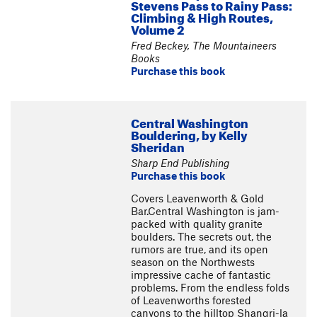
Stevens Pass to Rainy Pass:
Climbing & High Routes,
Volume 2
Fred Beckey, The Mountaineers
Books
Purchase this book
Central Washington
Bouldering, by Kelly
Sheridan
Sharp End Publishing
Purchase this book
Covers Leavenworth & Gold
Bar.Central Washington is jam-
packed with quality granite
boulders. The secrets out, the
rumors are true, and its open
season on the Northwests
impressive cache of fantastic
problems. From the endless folds
of Leavenworths forested
canyons to the hilltop Shangri-la