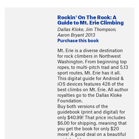
Rockin' On The Rock: A
Guide to Mt. Erie Climbing
Dallas Kloke, Jim Thompson,
Aaron Bryant 2013
Purchase this book
Mt. Erie is a diverse destination
for rock climbers in Northwest
Washington. From beginning top
ropes, to multi-pitch trad and 5.13
sport routes, Mt. Erie has it all.
This digital guide for Android &
iOS devices features 426 of the
best climbs on Mt. Erie. All author
royalties go to the Dallas Kloke
Foundation.
Buy both versions of the
guidebook (print and digital) for
only $40.99! That price includes
$6.00 for shipping, meaning that
you get the book for only $20
more! A good deal on a beautiful