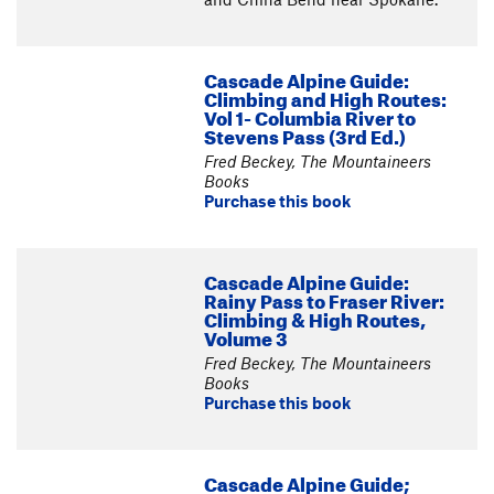
Cascade Alpine Guide:
Climbing and High Routes:
Vol 1- Columbia River to
Stevens Pass (3rd Ed.)
Fred Beckey, The Mountaineers
Books
Purchase this book
Cascade Alpine Guide:
Rainy Pass to Fraser River:
Climbing & High Routes,
Volume 3
Fred Beckey, The Mountaineers
Books
Purchase this book
Cascade Alpine Guide;