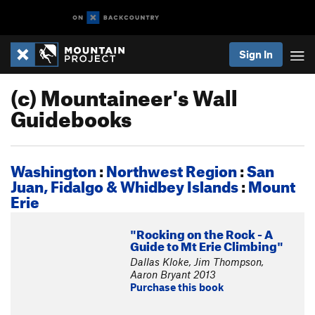
Sign In
(c) Mountaineer's Wall
Guidebooks
Washington
:
Northwest Region
:
San
Juan, Fidalgo & Whidbey Islands
:
Mount
Erie
"Rocking on the Rock - A
Guide to Mt Erie Climbing"
Dallas Kloke, Jim Thompson,
Aaron Bryant 2013
Purchase this book