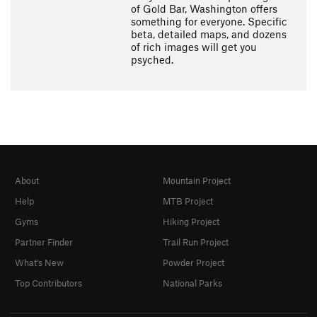
of Gold Bar, Washington offers
something for everyone. Specific
beta, detailed maps, and dozens
of rich images will get you
psyched.
About
Mountain Project
Help
MTB Project
Gyms
Hiking Project
Partner Finder
Trail Run Project
What's New
Powder Project
Top Contributors
National Parks