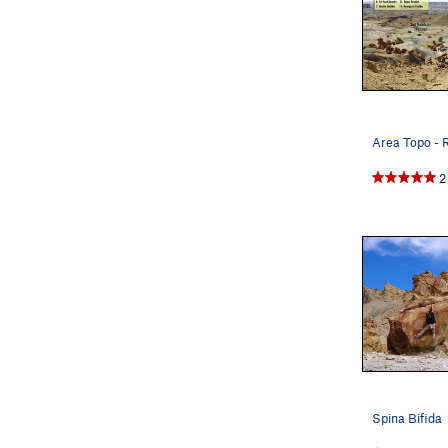
2
Spina Bifida