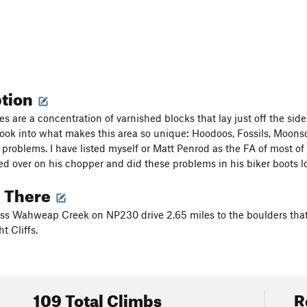
ption
s are a concentration of varnished blocks that lay just off the side
look into what makes this area so unique: Hoodoos, Fossils, Moonscap
 problems. I have listed myself or Matt Penrod as the FA of most of
ed over on his chopper and did these problems in his biker boots l
g There
oss Wahweap Creek on NP230 drive 2.65 miles to the boulders that 
t Cliffs.
109 Total Climbs
R