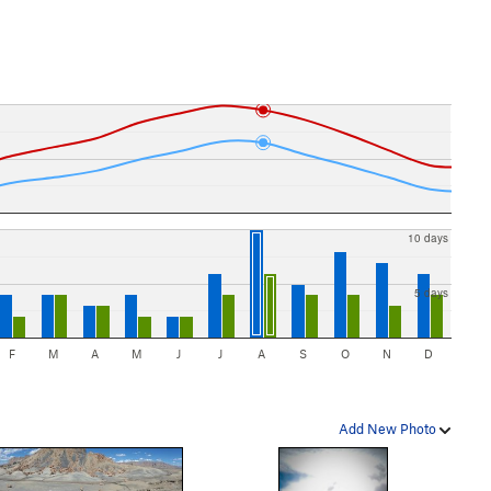
10 days
5 days
F
M
A
M
J
J
A
S
O
N
D
Add New Photo