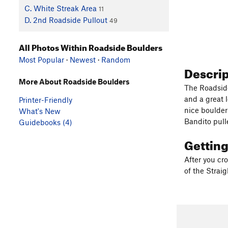
C. White Streak Area
11
D. 2nd Roadside Pullout
49
All Photos Within Roadside Boulders
Most Popular
·
Newest
·
Random
Descri
More About Roadside Boulders
The Roadside
and a great 
Printer-Friendly
nice boulder
What's New
Bandito pull
Guidebooks (4)
Gettin
After you cr
of the Straigh