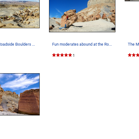
Area Topo - Roadside Boulders - Big Water Boulders
Fun moderates abound at the Roadsides. (Climber…
1