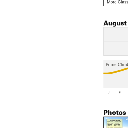
More Class
August
Prime Clim
J
F
Photos