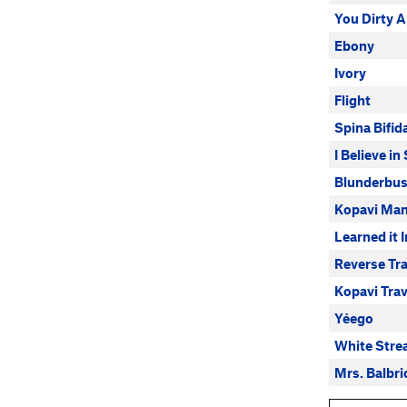
You Dirty 
Ebony
Ivory
Flight
Spina Bifid
I Believe i
Blunderbu
Kopavi Man
Learned it 
Reverse Tr
Kopavi Tra
Yéego
White Stre
Mrs. Balbri