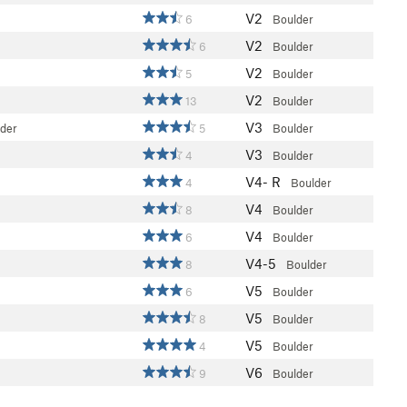
V2
6
Boulder
V2
6
Boulder
V2
5
Boulder
V2
13
Boulder
V3
lder
5
Boulder
V3
4
Boulder
V4-
R
4
Boulder
V4
8
Boulder
V4
6
Boulder
V4-5
8
Boulder
V5
6
Boulder
V5
8
Boulder
V5
4
Boulder
V6
9
Boulder