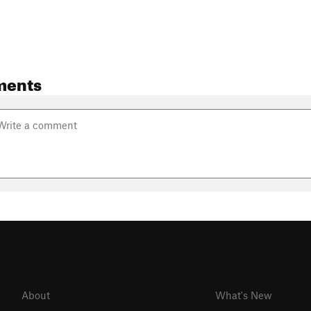
ments
About
What's New