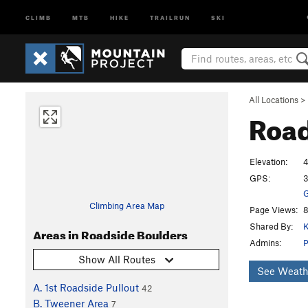
CLIMB
MTB
HIKE
TRAILRUN
SKI
All Locations
>
Road
Elevation:
4
GPS:
3
G
Climbing Area Map
Page Views:
8
Shared By:
K
Areas in Roadside Boulders
Admins:
P
Show All Routes
See Weath
A. 1st Roadside Pullout
42
B. Tweener Area
7