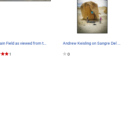
The Main Field as viewed from the hill across t…
Andrew Keisling on Sangre Del Corazon
1
0