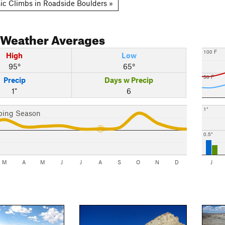
ic Climbs in Roadside Boulders »
Weather Averages
100 F
High
Low
95°
65°
50 F
Precip
Days w Precip
1"
6
1"
bing Season
0.5"
M
A
M
J
J
A
S
O
N
D
J