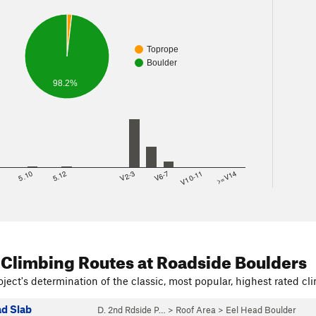
Toprope
Boulder
98.2%
8
5.10
5.12
V2-3
V6-7
V10-11
>=V14
 Climbing Routes
at Roadside Boulders
ject's determination of the classic, most popular, highest rated cli
ad Slab
D. 2nd Rdside P…
>
Roof Area
>
Eel Head Boulder