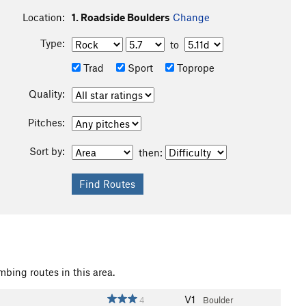
Location:
1. Roadside Boulders
Change
Type:
to
Trad
Sport
Toprope
Quality:
Pitches:
Sort by:
then:
mbing routes in this area.
V1
4
Boulder