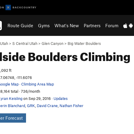
Route Guide
Gyms
What's New
Partners
Forum
Utah
>
S Central Utah
>
Glen Canyon
>
Big Water Boulders
side Boulders
Climbing
,092 ft
7.06748, -111.6076
oogle Map
·
Climbing Area Map
8,164 total · 736/month
yran Keisling
on Sep 29, 2016
·
Updates
erin Blanchard
,
GRK
,
David Crane
,
Nathan Fisher
er Forecast