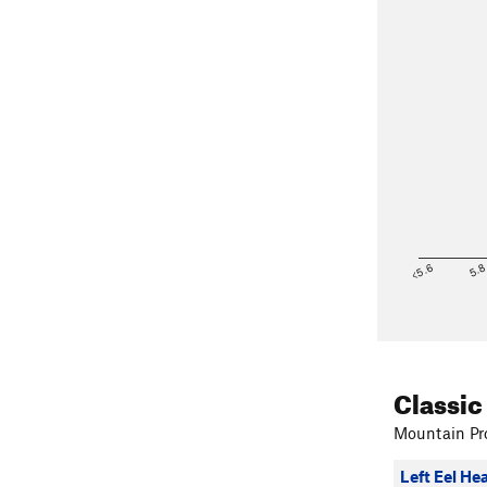
<5.6
5.
Classic
Mountain Pro
Left Eel He