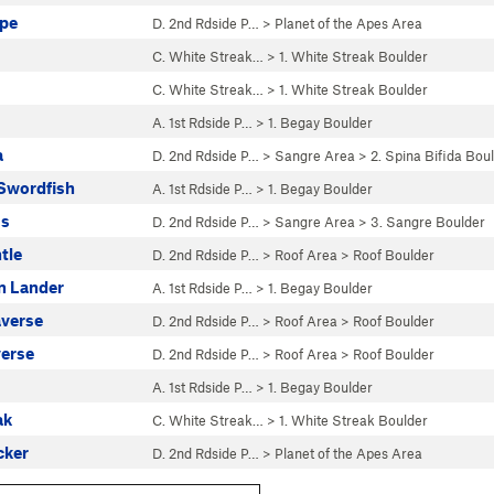
Ape
D. 2nd Rdside P…
>
Planet of the Apes Area
C. White Streak…
>
1. White Streak Boulder
C. White Streak…
>
1. White Streak Boulder
A. 1st Rdside P…
>
1. Begay Boulder
a
D. 2nd Rdside P…
>
Sangre Area
>
2. Spina Bifida Bou
n Swordfish
A. 1st Rdside P…
>
1. Begay Boulder
ss
D. 2nd Rdside P…
>
Sangre Area
>
3. Sangre Boulder
tle
D. 2nd Rdside P…
>
Roof Area
>
Roof Boulder
In Lander
A. 1st Rdside P…
>
1. Begay Boulder
averse
D. 2nd Rdside P…
>
Roof Area
>
Roof Boulder
verse
D. 2nd Rdside P…
>
Roof Area
>
Roof Boulder
A. 1st Rdside P…
>
1. Begay Boulder
ak
C. White Streak…
>
1. White Streak Boulder
cker
D. 2nd Rdside P…
>
Planet of the Apes Area