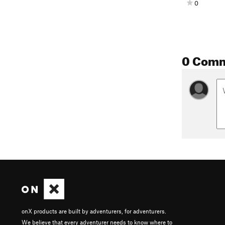
0
0 Com
onX products are built by adventurers, for adventurers.
We believe that every adventurer needs to know where to