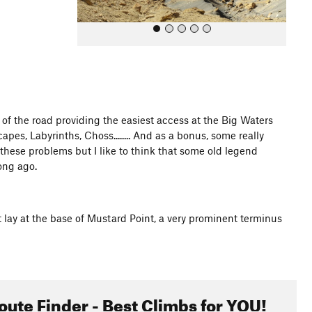
 of the road providing the easiest access at the Big Waters
es, Labyrinths, Choss........ And as a bonus, some really
All Photos
 these problems but I like to think that some old legend
ong ago.
lay at the base of Mustard Point, a very prominent terminus
oute Finder - Best Climbs for YOU!