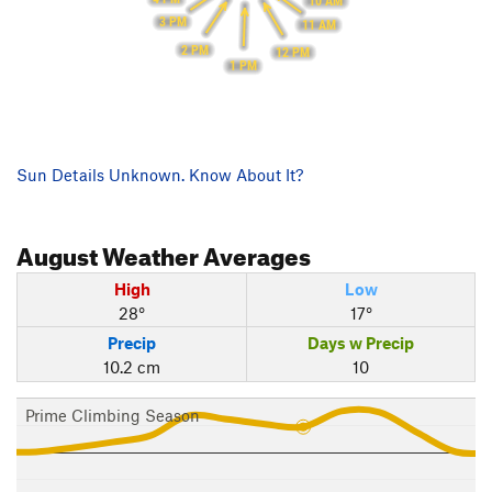
10 AM
3 PM
11 AM
2 PM
12 PM
1 PM
Sun Details Unknown. Know About It?
August
Weather Averages
High
Low
28°
17°
Precip
Days w Precip
10.2 cm
10
Prime Climbing Season