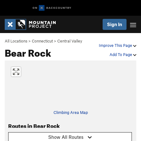
Sign In
All Locations
>
Connecticut
>
Central Valley
Improve This Page
Bear Rock
Add To Page
Climbing Area Map
Routes in Bear Rock
Show All Routes