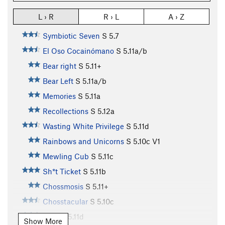
L › R
R › L
A › Z
Symbiotic Seven
S
5.7
El Oso Cocainómano
S
5.11a/b
Bear right
S
5.11+
Bear Left
S
5.11a/b
Memories
S
5.11a
Recollections
S
5.12a
Wasting White Privilege
S
5.11d
Rainbows and Unicorns
S
5.10c
V1
Mewling Cub
S
5.11c
Sh*t Ticket
S
5.11b
Chossmosis
S
5.11+
Chosstacular
S
5.10c
NBC
S
5.11d
Show More