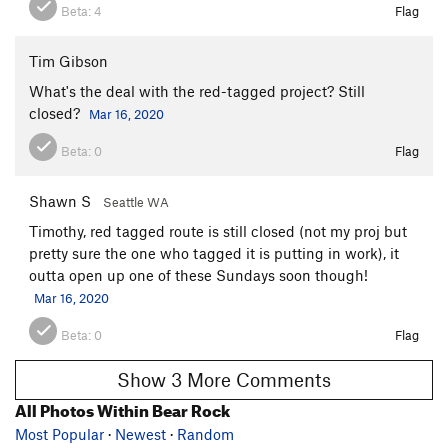
Beta:
4
Flag
Tim Gibson
What's the deal with the red-tagged project? Still
closed?
Mar 16, 2020
Beta:
0
Flag
Shawn S
Seattle WA
Timothy, red tagged route is still closed (not my proj but
pretty sure the one who tagged it is putting in work), it
outta open up one of these Sundays soon though!
Mar 16, 2020
Beta:
0
Flag
Show 3 More Comments
All Photos Within Bear Rock
Most Popular
·
Newest
·
Random