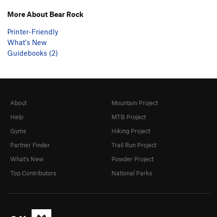
More About Bear Rock
Printer-Friendly
What's New
Guidebooks (2)
About
Mountain Project
Help
MTB Project
Gyms
Hiking Project
Partner Finder
Trail Run Project
What's New
Powder Project
Top Contributors
National Parks