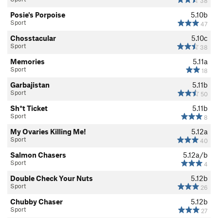
38
Posie's Porpoise
5.10b
Sport
47
Chosstacular
5.10c
Sport
38
Memories
5.11a
Sport
18
Garbajistan
5.11b
Sport
50
Sh*t Ticket
5.11b
Sport
8
My Ovaries Killing Me!
5.12a
Sport
40
Salmon Chasers
5.12a/b
Sport
4
Double Check Your Nuts
5.12b
Sport
26
Chubby Chaser
5.12b
Sport
27