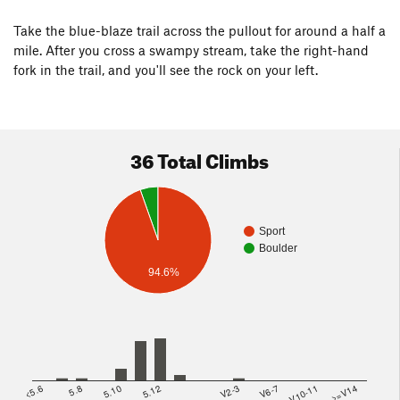
Take the blue-blaze trail across the pullout for around a half a
mile. After you cross a swampy stream, take the right-hand
fork in the trail, and you'll see the rock on your left.
36 Total Climbs
Sport
Boulder
94.6%
<5.6
5.8
5.10
5.12
V2-3
V6-7
V10-11
>=V14