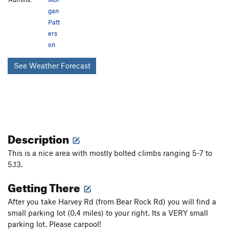
gan
Patt
ers
on
See Weather Forecast
Description
This is a nice area with mostly bolted climbs ranging 5-7 to
5.13.
Getting There
After you take Harvey Rd (from Bear Rock Rd) you will find a
small parking lot (0.4 miles) to your right. Its a VERY small
parking lot. Please carpool!