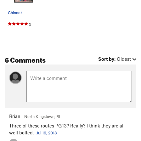
Chinook
2
6 Comments
Sort by:
Oldest
Brian
North Kingstown, RI
Three of these routes PG13? Really? I think they are all
well bolted.
Jul 16, 2018