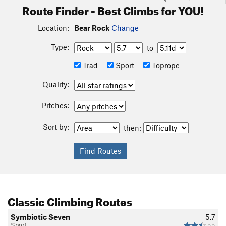
Route Finder - Best Climbs for YOU!
Location:
Bear Rock
Change
Type:
to
Trad
Sport
Toprope
Quality:
Pitches:
Sort by:
then:
Classic Climbing Routes
Symbiotic Seven
5.7
Sport