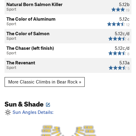
Natural Born Salmon Killer
5.12b
Sport
19
The Color of Aluminum
5.12c
Sport
12
The Color of Salmon
5.12c/d
Sport
4
The Chaser (left finish)
5.12c/d
Sport
8
The Revenant
5.13a
Sport
5
More Classic Climbs in Bear Rock »
Sun & Shade
Sun Angles Details:
6 PM
8 AM
5 PM
9 AM
4 PM