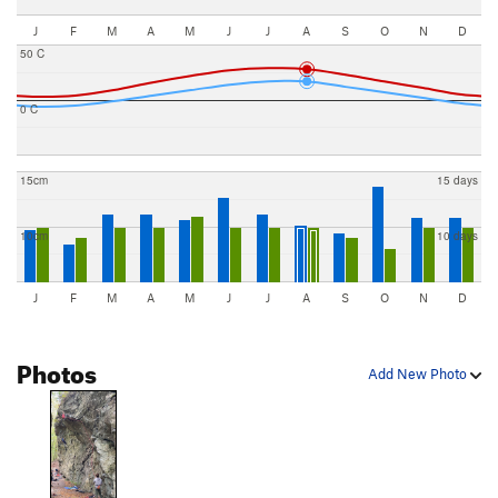
J
F
M
A
M
J
J
A
S
O
N
D
50 C
0 C
15cm
15 days
10cm
10 days
J
F
M
A
M
J
J
A
S
O
N
D
Photos
Add New Photo